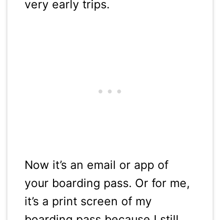
very early trips.
Now it’s an email or app of
your boarding pass. Or for me,
it’s a print screen of my
boarding pass because I still