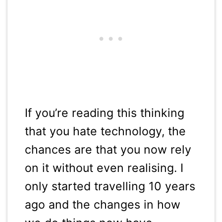
If you’re reading this thinking
that you hate technology, the
chances are that you now rely
on it without even realising. I
only started travelling 10 years
ago and the changes in how