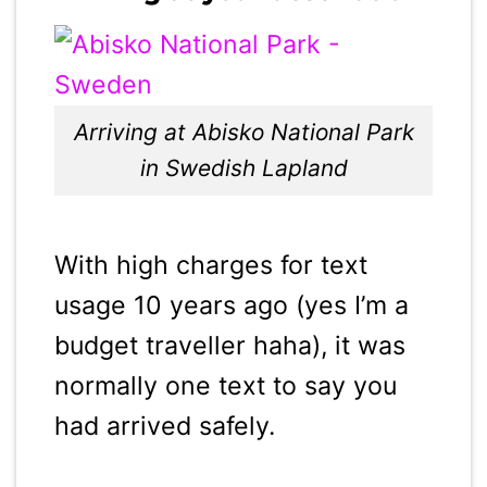
Arriving at Abisko National Park
in Swedish Lapland
With high charges for text
usage 10 years ago (yes I’m a
budget traveller haha), it was
normally one text to say you
had arrived safely.