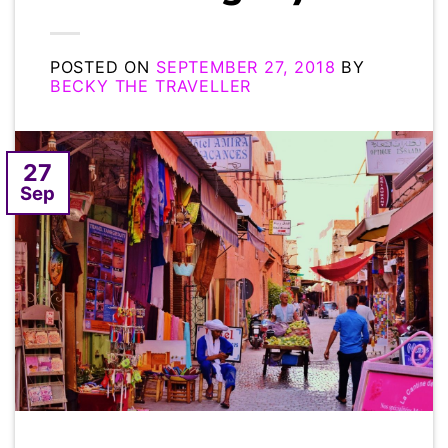
POSTED ON
SEPTEMBER 27, 2018
BY
BECKY THE TRAVELLER
27
Sep