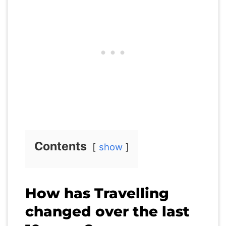
Contents
show
How has Travelling
changed over the last