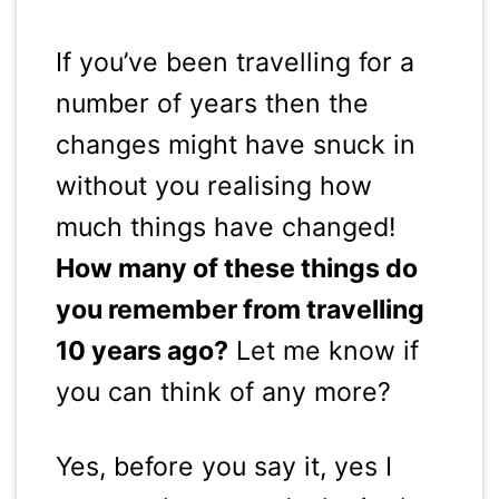
If you’ve been travelling for a
number of years then the
changes might have snuck in
without you realising how
much things have changed!
How many of these things do
you remember from travelling
10 years ago?
Let me know if
you can think of any more?
Yes, before you say it, yes I