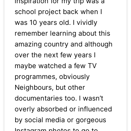
inspiration for my trip was a
school project back when I
was 10 years old. I vividly
remember learning about this
amazing country and although
over the next few years I
maybe watched a few TV
programmes, obviously
Neighbours, but other
documentaries too. I wasn’t
overly absorbed or influenced
by social media or gorgeous
Instagram photos to go to