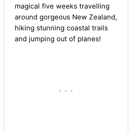
magical five weeks travelling
around gorgeous New Zealand,
hiking stunning coastal trails
and jumping out of planes!