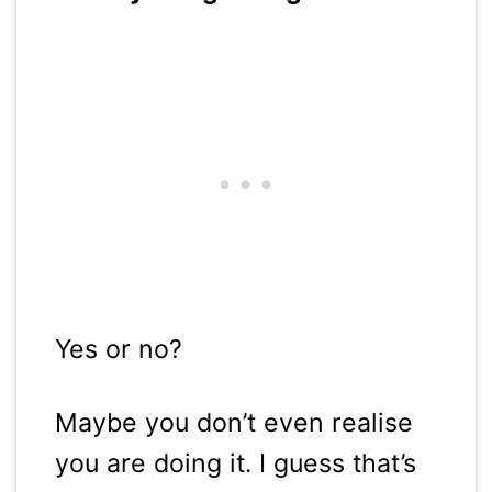
Yes or no?
Maybe you don’t even realise
you are doing it. I guess that’s