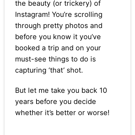
the beauty (or trickery) of
Instagram! You’re scrolling
through pretty photos and
before you know it you’ve
booked a trip and on your
must-see things to do is
capturing ‘that’ shot.
But let me take you back 10
years before you decide
whether it’s better or worse!