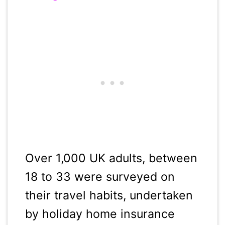
Over 1,000 UK adults, between
18 to 33 were surveyed on
their travel habits, undertaken
by holiday home insurance