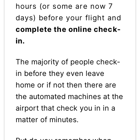
hours (or some are now 7
days) before your flight and
complete the online check-
in.
The majority of people check-
in before they even leave
home or if not then there are
the automated machines at the
airport that check you in in a
matter of minutes.