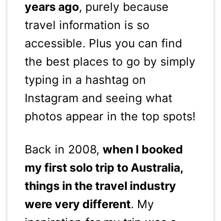
years ago
, purely because
travel information is so
accessible. Plus you can find
the best places to go by simply
typing in a hashtag on
Instagram and seeing what
photos appear in the top spots!
Back in 2008,
when I booked
my first solo trip to Australia,
things in the travel industry
were very different
. My