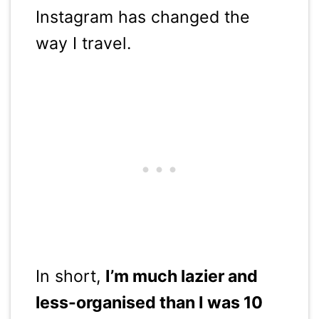
Instagram has changed the
way I travel.
In short,
I’m much lazier and
less-organised than I was 10