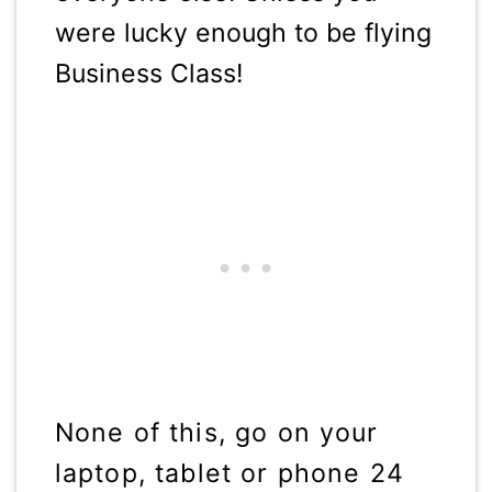
were lucky enough to be flying
Business Class!
None of this, go on your
laptop, tablet or phone 24