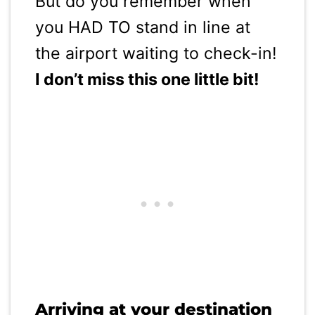
But do you remember when
you HAD TO stand in line at
the airport waiting to check-in!
I don’t miss this one little bit!
Arriving at your destination