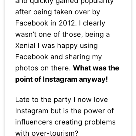
and quickly gained popularity
after being taken over by
Facebook in 2012. I clearly
wasn’t one of those, being a
Xenial I was happy using
Facebook and sharing my
photos on there.
What was the
point of Instagram anyway!
Late to the party I now love
Instagram but is the power of
influencers creating problems
with over-tourism?