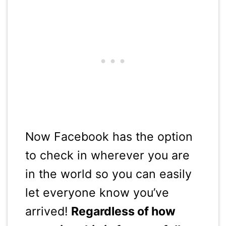
Now Facebook has the option
to check in wherever you are
in the world so you can easily
let everyone know you’ve
arrived!
Regardless of how