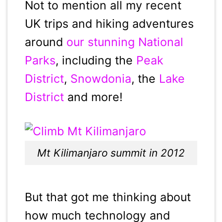
Not to mention all my recent
UK trips and hiking adventures
around
our stunning National
Parks
, including the
Peak
District
,
Snowdonia
, the
Lake
District
and more!
Mt Kilimanjaro summit in 2012
But that got me thinking about
how much technology and