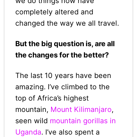
we do things now have
completely altered and
changed the way we all travel.
But the big question is, are all
the changes for the better?
The last 10 years have been
amazing. I’ve climbed to the
top of Africa’s highest
mountain,
Mount Kilimanjaro
,
seen wild
mountain gorillas in
Uganda
. I’ve also spent a