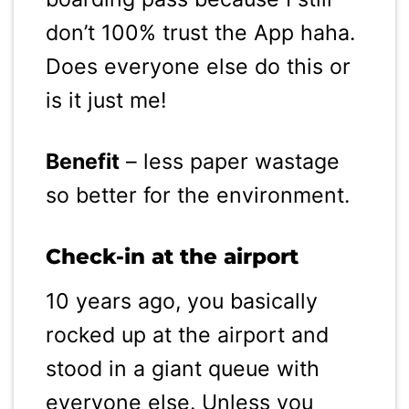
don’t 100% trust the App haha.
Does everyone else do this or
is it just me!
Benefit
– less paper wastage
so better for the environment.
Check-in at the airport
10 years ago, you basically
rocked up at the airport and
stood in a giant queue with
everyone else. Unless you