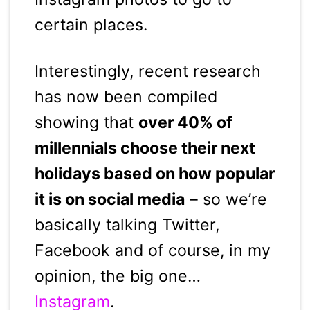
certain places.
Interestingly, recent research
has now been compiled
showing that
over 40% of
millennials choose their next
holidays based on how popular
it is on social media
– so we’re
basically talking Twitter,
Facebook and of course, in my
opinion, the big one…
Instagram
.