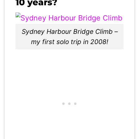
10 years?
Sydney Harbour Bridge Climb –
my first solo trip in 2008!