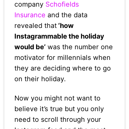
company
Schofields
Insurance
and the data
revealed that
‘how
Instagrammable the holiday
would be’
was the number one
motivator for millennials when
they are deciding where to go
on their holiday.
Now you might not want to
believe it’s true but you only
need to scroll through your