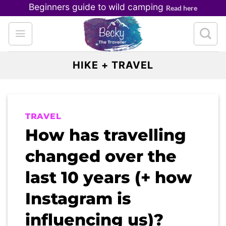
Skip
Beginners guide to wild camping
Read here
to
content
HIKE + TRAVEL
TRAVEL
How has travelling
changed over the
last 10 years (+ how
Instagram is
influencing us)?