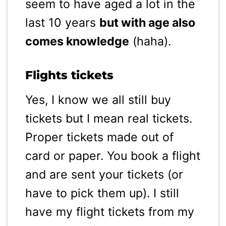
seem to have aged a lot in the
last 10 years
but with age also
comes knowledge
(haha).
Flights tickets
Yes, I know we all still buy
tickets but I mean real tickets.
Proper tickets made out of
card or paper. You book a flight
and are sent your tickets (or
have to pick them up). I still
have my flight tickets from my