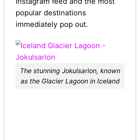
Instagram feed and the most
popular destinations
immediately pop out.
The stunning Jokulsarlon, known
as the Glacier Lagoon in Iceland