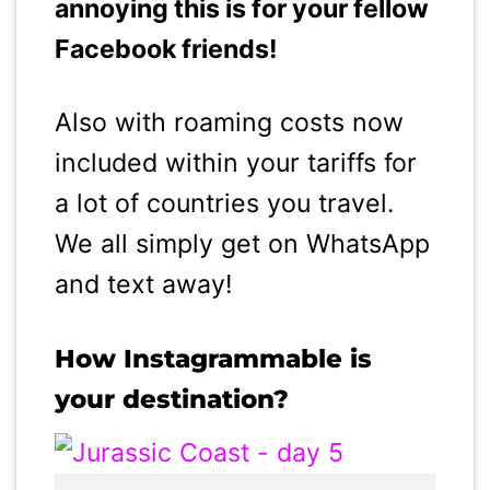
annoying this is for your fellow
Facebook friends!
Also with roaming costs now
included within your tariffs for
a lot of countries you travel.
We all simply get on WhatsApp
and text away!
How Instagrammable is
your destination?