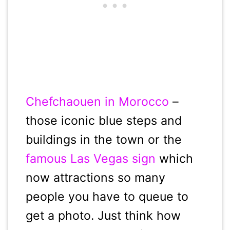
Chefchaouen in Morocco
–
those iconic blue steps and
buildings in the town or the
famous Las Vegas sign
which
now attractions so many
people you have to queue to
get a photo. Just think how