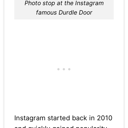
Photo stop at the Instagram
famous Durdle Door
Instagram started back in 2010