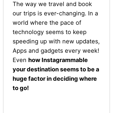
The way we travel and book
our trips is ever-changing. In a
world where the pace of
technology seems to keep
speeding up with new updates,
Apps and gadgets every week!
Even
how Instagrammable
your destination seems to be a
huge factor in deciding where
to go!