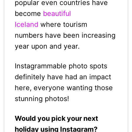
popular even countries have
become
beautiful
Iceland
where tourism
numbers have been increasing
year upon and year.
Instagrammable photo spots
definitely have had an impact
here, everyone wanting those
stunning photos!
Would you pick your next
holiday using Instagram?