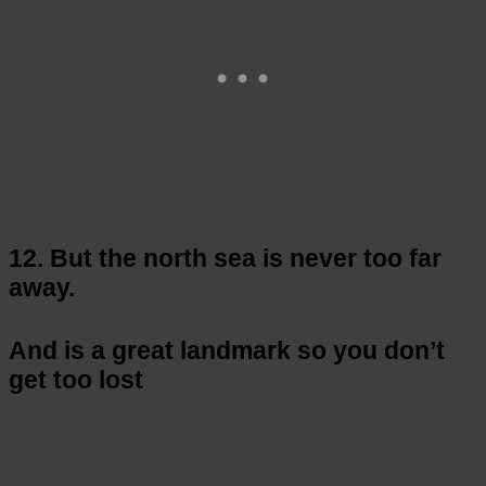
12. But the north sea is never too far
away.
And is a great landmark so you don’t
get too lost