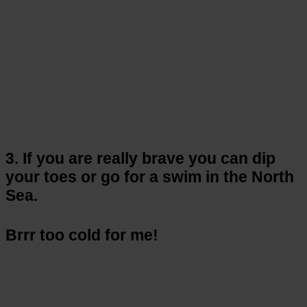
3. If you are really brave you can dip
your toes or go for a swim in the North
Sea.
Brrr too cold for me!