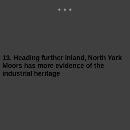
13. Heading further inland, North York
Moors has more evidence of the
industrial heritage