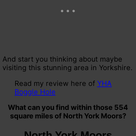
And start you thinking about maybe
visiting this stunning area in Yorkshire.
Read my review here of
YHA
Boggle Hole
What can you find within those 554
square miles of North York Moors?
North York Moors