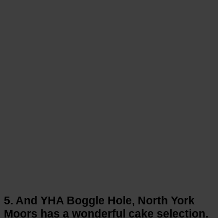
5. And YHA Boggle Hole, North York
Moors has a wonderful cake selection.