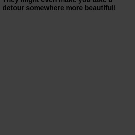
detour somewhere more beautiful!