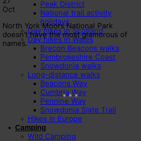
27
Peak District
Oct
National trail activity
holidays
North York Moors National Park
Day hikes in Scotland
doesn’t have the most glamorous of
Day hikes in Wales
names.
Brecon Beacons walks
Pembrokeshire Coast
Snowdonia walks
Long-distance walks
Beacons Way
Cumbria Way
Pennine Way
Snowdonia Slate Trail
Hikes in Europe
Camping
Wild Camping