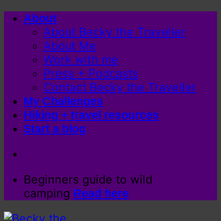
Skip
About
to
About Becky the Traveller
content
About Me
Work with me
Press + Podcasts
Contact Becky the Traveller
My Challenges
Hiking + travel resources
Start a blog
Beginners guide to wild
camping
Read here