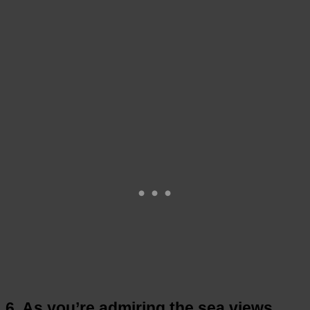
6. As you’re admiring the sea views,