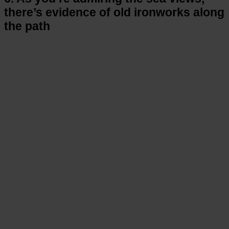
there’s evidence of old ironworks along
the path