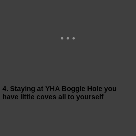
4. Staying at YHA Boggle Hole you
have little coves all to yourself