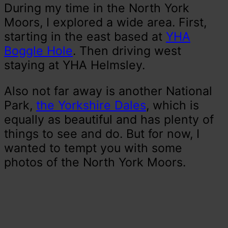
During my time in the North York
Moors, I explored a wide area. First,
starting in the east based at
YHA
Boggle Hole
. Then driving west
staying at YHA Helmsley.
Also not far away is another National
Park,
the Yorkshire Dales
, which is
equally as beautiful and has plenty of
things to see and do. But for now, I
wanted to tempt you with some
photos of the North York Moors.