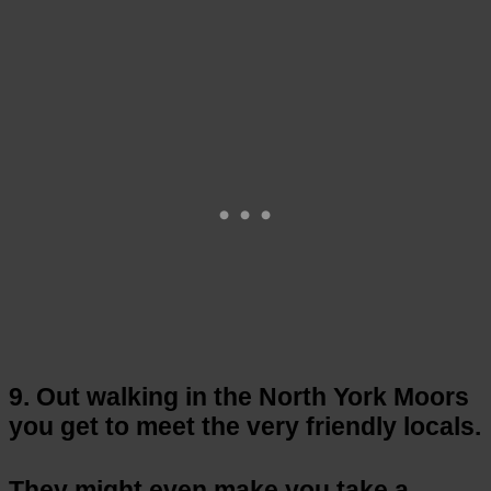
9. Out walking in the North York Moors
you get to meet the very friendly locals.
They might even make you take a