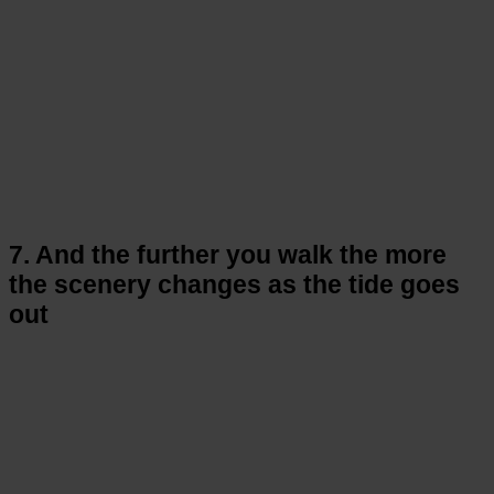
7. And the further you walk the more
the scenery changes as the tide goes
out