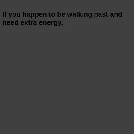
If you happen to be walking past and
need extra energy.