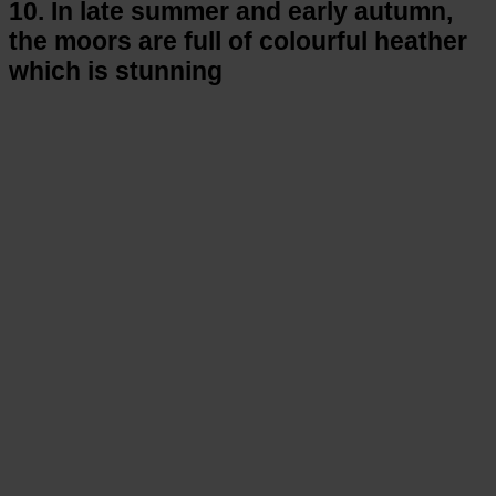
10. In late summer and early autumn,
the moors are full of colourful heather
which is stunning