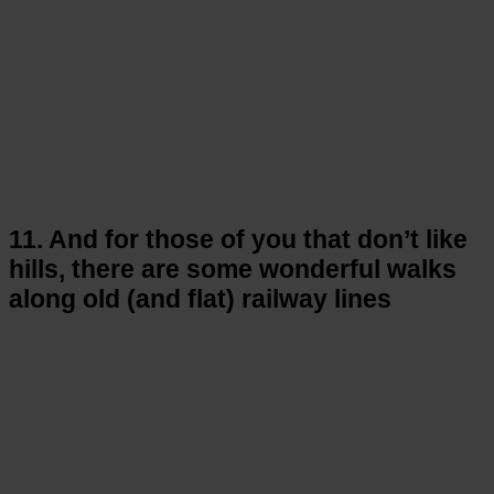
11. And for those of you that don’t like
hills, there are some wonderful walks
along old (and flat) railway lines