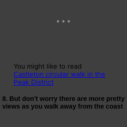
You might like to read
Castleton circular walk in the
Peak District
8. But don’t worry there are more pretty
views as you walk away from the coast