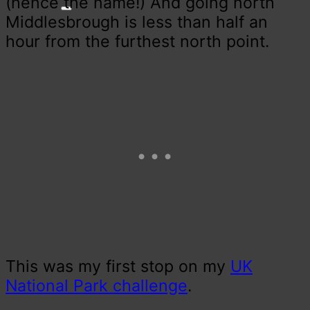
(hence the name!) And going north
Middlesbrough is less than half an
hour from the furthest north point.
This was my first stop on my
UK
National Park challenge
.