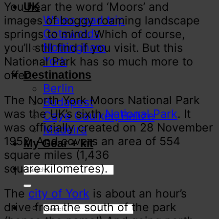
You hear the word ‘Moors’ and
UK
Wales road trip
images of boggy roaming landscape
Cotswolds
springs to mind. Which of course,
Nottingham
you’ll still find if you visit. But this
York
National Park has so much more to
offer.
Destinations
Berlin
The North York Moors National Park
Budapest
was the UK’s sixth
National Park
. It
Caye Caulker, Belize
was officially created on 28 November
Madeira
1952. And covers an area of 554
My Gear + kit
square miles (1,436
square kilometres).
The
city of York
is about an hour’s
drive from the south of the park