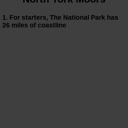
1. For starters, The National Park has
26 miles of coastline