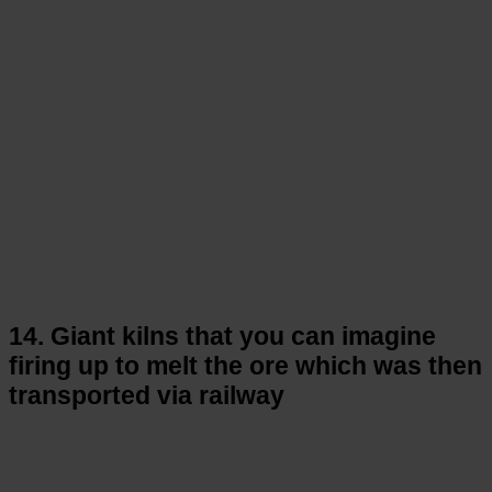
14. Giant kilns that you can imagine
firing up to melt the ore which was then
transported via railway