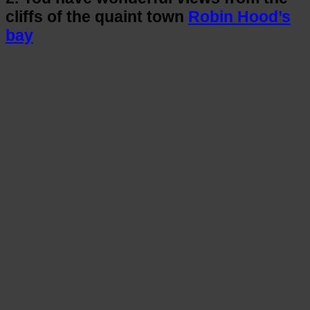
cliffs of the quaint town
Robin Hood’s
bay