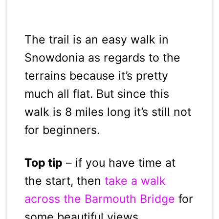
The trail is an easy walk in
Snowdonia as regards to the
terrains because it’s pretty
much all flat. But since this
walk is 8 miles long it’s still not
for beginners.
Top tip
– if you have time at
the start, then
take a walk
across the Barmouth Bridge
for
some beautiful views.