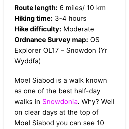
Route length:
6 miles/ 10 km
Hiking time:
3-4 hours
Hike difficulty:
Moderate
Ordnance Survey map:
OS
Explorer OL17 – Snowdon (Yr
Wyddfa)
Moel Siabod is a walk known
as one of the best half-day
walks in
Snowdonia
. Why? Well
on clear days at the top of
Moel Siabod you can see 10