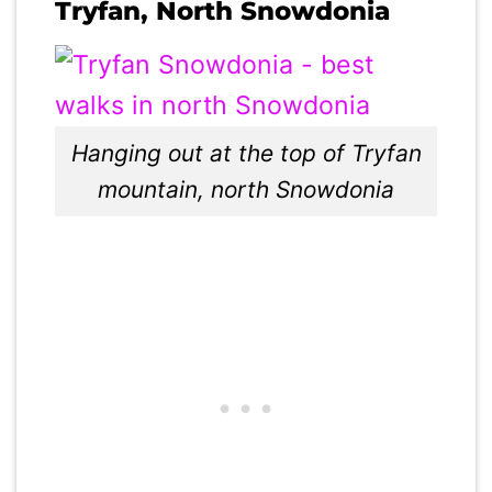
Tryfan, North Snowdonia
Hanging out at the top of Tryfan
mountain, north Snowdonia