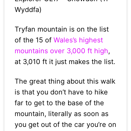
Wyddfa)
Tryfan mountain is on the list
of the 15 of
Wales’s highest
mountains over 3,000 ft high
,
at 3,010 ft it just makes the list.
The great thing about this walk
is that you don’t have to hike
far to get to the base of the
mountain, literally as soon as
you get out of the car you’re on