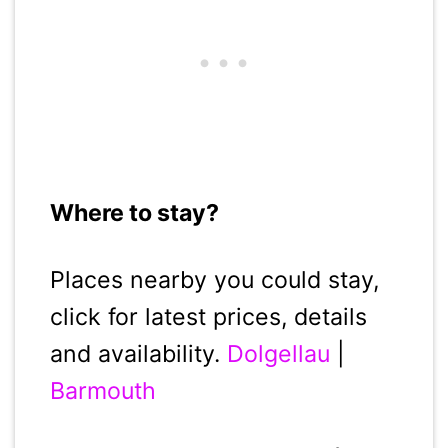
Where to stay?
Places nearby you could stay,
click for latest prices, details
and availability.
Dolgellau
|
Barmouth