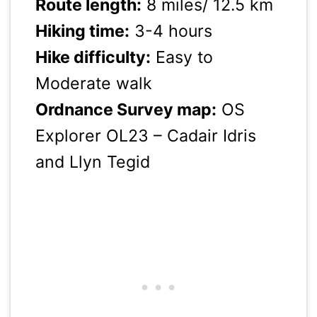
Route length:
8 miles/ 12.5 km
Hiking time:
3-4 hours
Hike difficulty:
Easy to
Moderate walk
Ordnance Survey map:
OS
Explorer OL23 – Cadair Idris
and Llyn Tegid