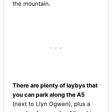
the mountain.
There are plenty of laybys that
you can park along the A5
(next to Llyn Ogwen), plus a