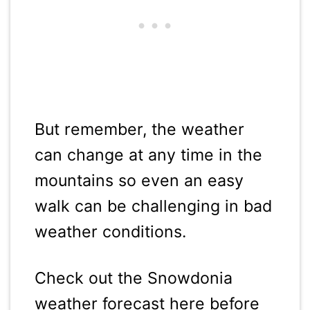
But remember, the weather
can change at any time in the
mountains so even an easy
walk can be challenging in bad
weather conditions.
Check out the Snowdonia
weather forecast here before