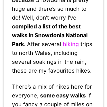
huge and there’s so much to
do! Well, don’t worry I’ve
compiled a list of the best
walks in Snowdonia National
Park
. After several
hiking
trips
to north Wales, including
several soakings in the rain,
these are my favourites hikes.
There’s a mix of hikes here for
everyone,
some easy walks
if
you fancy a couple of miles on