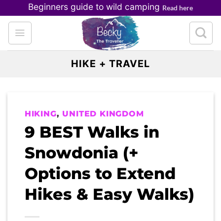
Skip
Beginners guide to wild camping
Read here
to
content
HIKE + TRAVEL
HIKING
,
UNITED KINGDOM
9 BEST Walks in
Snowdonia (+
Options to Extend
Hikes & Easy Walks)