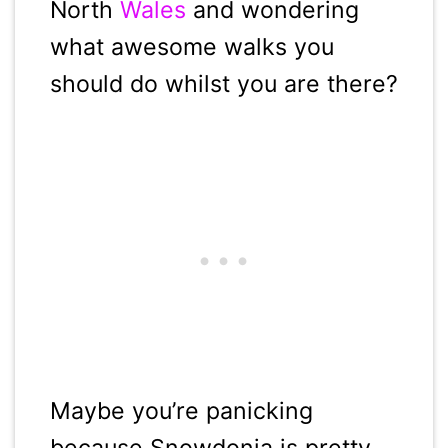
North
Wales
and wondering
what awesome walks you
should do whilst you are there?
Maybe you’re panicking
because Snowdonia is pretty