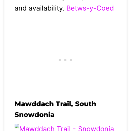
and availability.
Betws-y-Coed
Mawddach Trail, South
Snowdonia