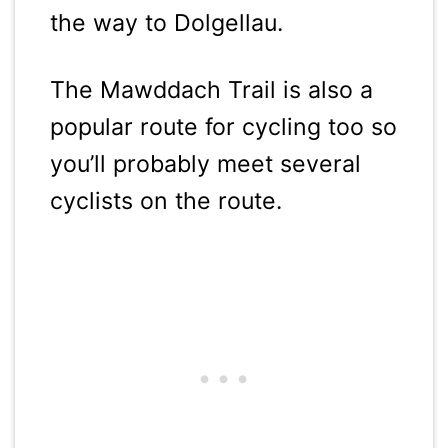
the way to Dolgellau.
The Mawddach Trail is also a
popular route for cycling too so
you’ll probably meet several
cyclists on the route.