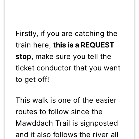
Firstly, if you are catching the
train here,
this is a REQUEST
stop
, make sure you tell the
ticket conductor that you want
to get off!
This walk is one of the easier
routes to follow since the
Mawddach Trail is signposted
and it also follows the river all