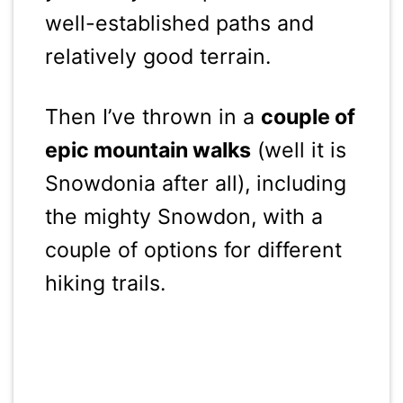
well-established paths and
relatively good terrain.
Then I’ve thrown in a
couple of
epic mountain walks
(well it is
Snowdonia after all), including
the mighty Snowdon, with a
couple of options for different
hiking trails.