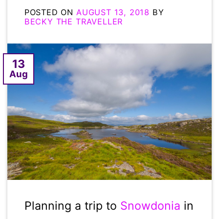
POSTED ON
AUGUST 13, 2018
BY
BECKY THE TRAVELLER
13
Aug
Planning a trip to
Snowdonia
in