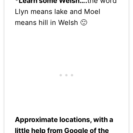
*Learn some Welsh….
the word
Llyn means lake and Moel
means hill in Welsh 🙂
Approximate locations, with a
little help from Google of the