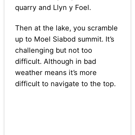
quarry and Llyn y Foel.
Then at the lake, you scramble
up to Moel Siabod summit. It’s
challenging but not too
difficult. Although in bad
weather means it’s more
difficult to navigate to the top.