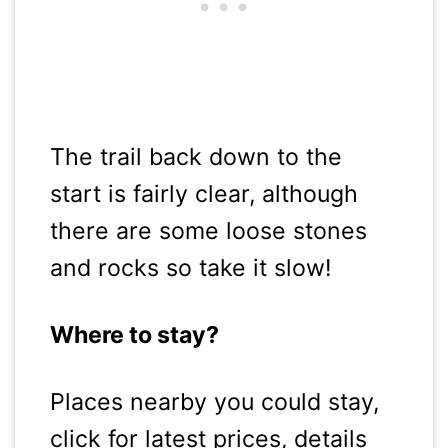
The trail back down to the
start is fairly clear, although
there are some loose stones
and rocks so take it slow!
Where to stay?
Places nearby you could stay,
click for latest prices, details