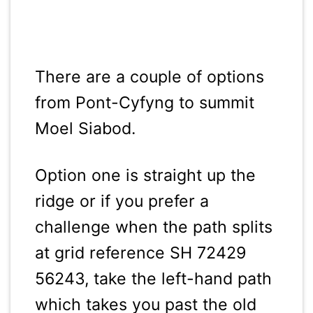
There are a couple of options
from Pont-Cyfyng to summit
Moel Siabod.
Option one is straight up the
ridge or if you prefer a
challenge when the path splits
at grid reference SH 72429
56243, take the left-hand path
which takes you past the old