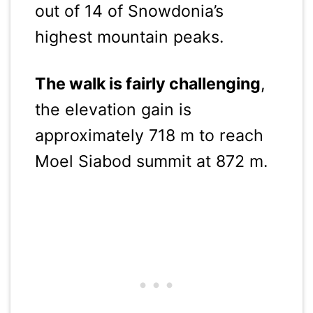
out of 14 of Snowdonia’s
highest mountain peaks.
The walk is fairly challenging
,
the elevation gain is
approximately 718 m to reach
Moel Siabod summit at 872 m.