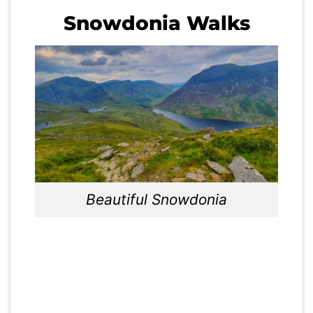
Snowdonia Walks
Beautiful Snowdonia