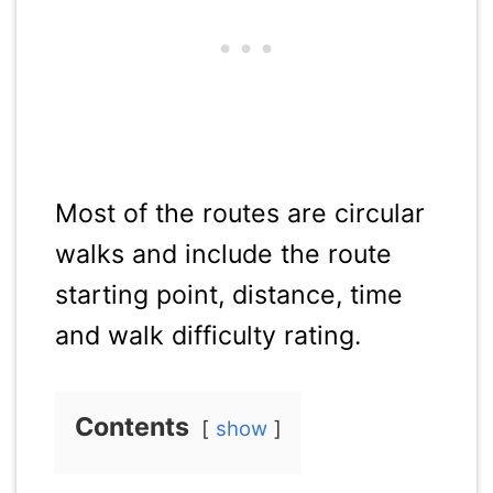
Most of the routes are circular
walks and include the route
starting point, distance, time
and walk difficulty rating.
Contents
show