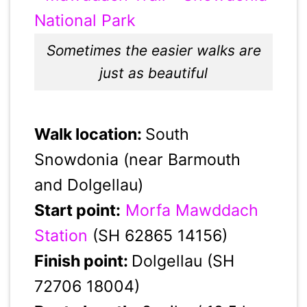
Sometimes the easier walks are
just as beautiful
Walk location:
South
Snowdonia (near Barmouth
and Dolgellau)
Start point:
Morfa Mawddach
Station
(SH 62865 14156)
Finish point:
Dolgellau (SH
72706 18004)