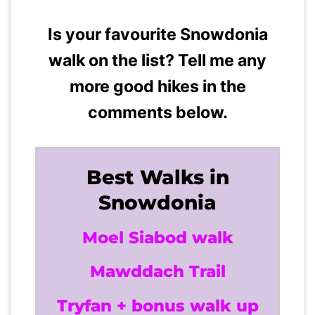
Is your favourite Snowdonia
walk on the list? Tell me any
more good hikes in the
comments below.
Best Walks in
Snowdonia
Moel Siabod walk
Mawddach Trail
Tryfan + bonus walk up