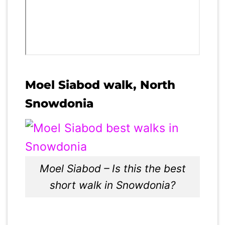
Moel Siabod walk, North
Snowdonia
Moel Siabod – Is this the best
short walk in Snowdonia?