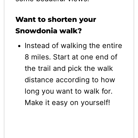
Want to shorten your
Snowdonia walk?
Instead of walking the entire
8 miles. Start at one end of
the trail and pick the walk
distance according to how
long you want to walk for.
Make it easy on yourself!