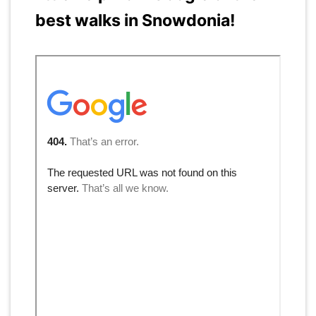
best walks in Snowdonia!