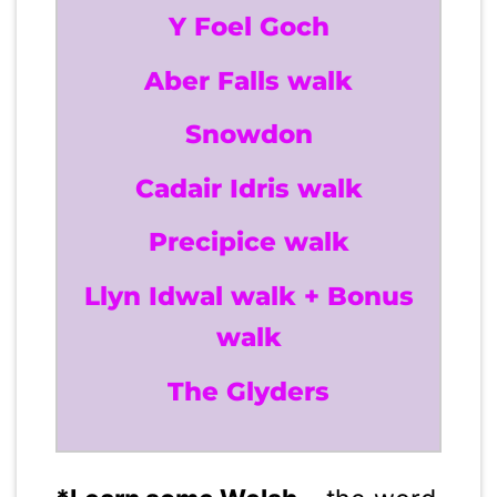
Y Foel Goch
Aber Falls walk
Snowdon
Cadair Idris walk
Precipice walk
Llyn Idwal walk + Bonus
walk
The Glyders