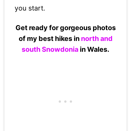
you start.
Get ready for gorgeous photos
of my best hikes in
north and
south Snowdonia
in Wales.