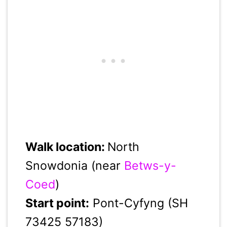
Walk location:
North
Snowdonia (near
Betws-y-
Coed
)
Start point:
Pont-Cyfyng (SH
73425 57183)