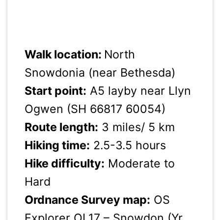
Walk location:
North
Snowdonia (near Bethesda)
Start point:
A5 layby near Llyn
Ogwen (SH 66817 60054)
Route length:
3 miles/ 5 km
Hiking time:
2.5-3.5 hours
Hike difficulty:
Moderate to
Hard
Ordnance Survey map:
OS
Explorer OL17 – Snowdon (Yr