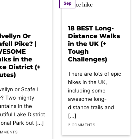
Sep
18 BEST Long-
lvellyn Or
Distance Walks
fell Pike? |
in the UK (+
WESOME
Tough
lks in the
Challenges)
e District (+
There are lots of epic
utes)
hikes in the UK,
ellyn or Scafell
including some
e? Two mighty
awesome long-
ntains in the
distance trails and
tiful Lake District
[...]
onal Park but [...]
2 COMMENTS
OMMENTS