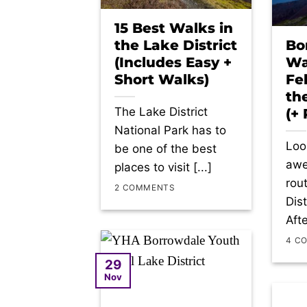
15 Best Walks in
the Lake District
Bo
(Includes Easy +
Wa
Short Walks)
Fe
th
The Lake District
(+
National Park has to
Loo
be one of the best
awe
places to visit [...]
rou
2 COMMENTS
Dis
Afte
4 C
29
Nov