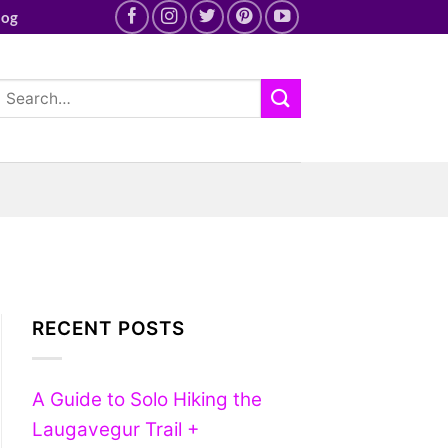
log
RECENT POSTS
A Guide to Solo Hiking the
Laugavegur Trail +