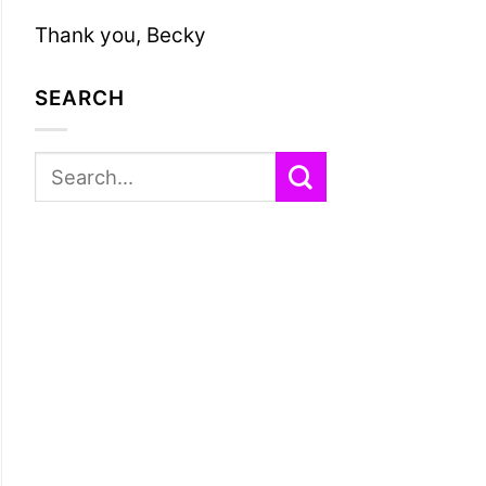
Thank you, Becky
SEARCH