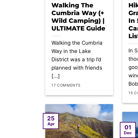
Walking The
Hi
Cumbria Way (+
Gr
Wild Camping) |
In
ULTIMATE Guide
Ca
Lis
Walking the Cumbria
In 
Way in the Lake
tho
District was a trip I’d
goo
planned with friends
win
[...]
Bob
17 COMMENTS
15 
25
Apr
01
Dec