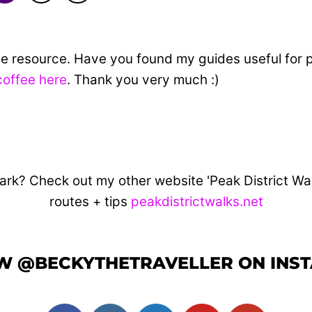
ine resource. Have you found my guides useful for 
coffee here
. Thank you very much :)
ark? Check out my other website 'Peak District Walks
routes + tips
peakdistrictwalks.net
W @BECKYTHETRAVELLER ON INS