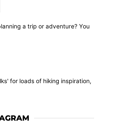
planning a trip or adventure? You
' for loads of hiking inspiration,
TAGRAM