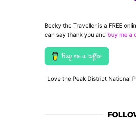
Becky the Traveller is a FREE onl
can say thank you and
buy me a 
Buy me a coffee
Love the Peak District National P
FOLLO