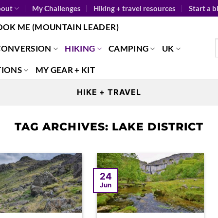
out
My Challenges
Hiking + travel resources
Start a b
OOK ME (MOUNTAIN LEADER)
CONVERSION
HIKING
CAMPING
UK
TIONS
MY GEAR + KIT
HIKE + TRAVEL
TAG ARCHIVES:
LAKE DISTRICT
24
Jun