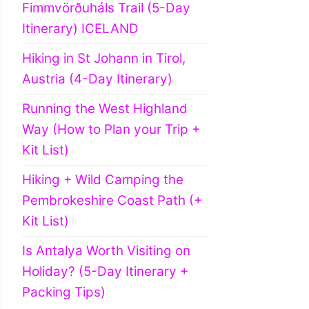
Fimmvörðuháls Trail (5-Day
Itinerary) ICELAND
Hiking in St Johann in Tirol,
Austria (4-Day Itinerary)
Running the West Highland
Way (How to Plan your Trip +
Kit List)
Hiking + Wild Camping the
Pembrokeshire Coast Path (+
Kit List)
Is Antalya Worth Visiting on
Holiday? (5-Day Itinerary +
Packing Tips)