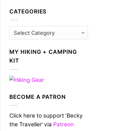
CATEGORIES
Categories
MY HIKING + CAMPING
KIT
BECOME A PATRON
Click here to support ‘Becky
the Traveller’ via
Patreon