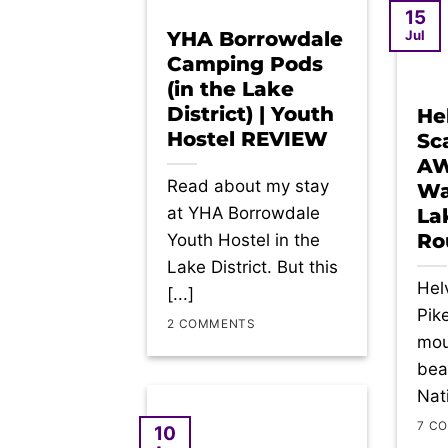
15
Jul
YHA Borrowdale
Camping Pods
(in the Lake
District) | Youth
He
Hostel REVIEW
Sca
A
Read about my stay
Wa
at YHA Borrowdale
Lak
Ro
Youth Hostel in the
Lake District. But this
Helv
[...]
Pik
2 COMMENTS
mou
beau
Nati
7 C
10