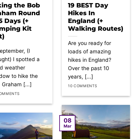
king the Bob
19 BEST Day
aham Round
Hikes In
 5 Days (+
England (+
mping Kit
Walking Routes)
t)
Are you ready for
September, (I
loads of amazing
ught) I spotted a
hikes in England?
d weather
Over the past 10
dow to hike the
years, [...]
 Graham [...]
10 COMMENTS
COMMENTS
08
Mar