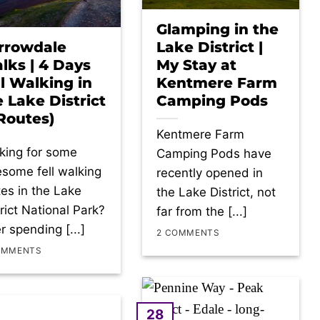
Glamping in the
rrowdale
Lake District |
lks | 4 Days
My Stay at
ll Walking in
Kentmere Farm
e Lake District
Camping Pods
 Routes)
Kentmere Farm
king for some
Camping Pods have
some fell walking
recently opened in
tes in the Lake
the Lake District, not
trict National Park?
far from the [...]
r spending [...]
2 COMMENTS
OMMENTS
28