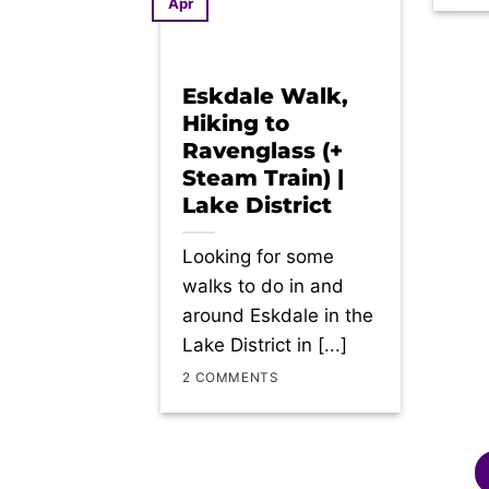
Apr
Eskdale Walk,
Hiking to
Ravenglass (+
Steam Train) |
Lake District
Looking for some
walks to do in and
around Eskdale in the
Lake District in [...]
2 COMMENTS