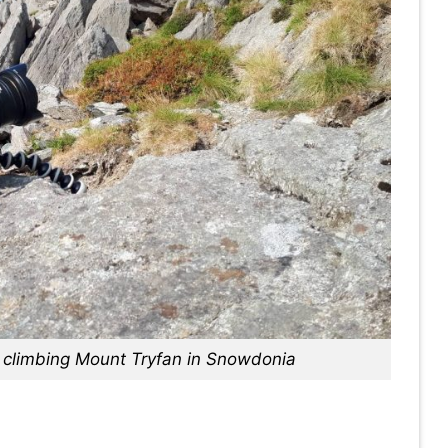
st climbing Mount Tryfan in Snowdonia