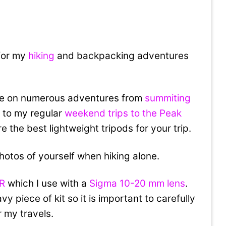
 for my
hiking
and backpacking adventures
me on numerous adventures from
summiting
t
to my regular
weekend trips to the Peak
are the best lightweight tripods for your trip.
photos of yourself when hiking alone.
LR
which I use with a
Sigma 10-20 mm lens
.
y piece of kit so it is important to carefully
r my travels.