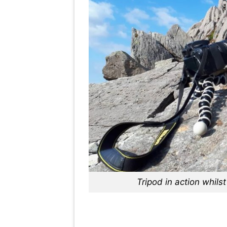
Tripod in action whil