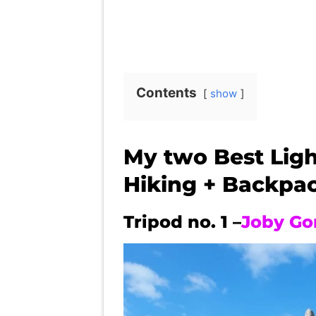
Contents
show
My two Best Ligh
Hiking + Backpa
Tripod no. 1 –
Joby Go