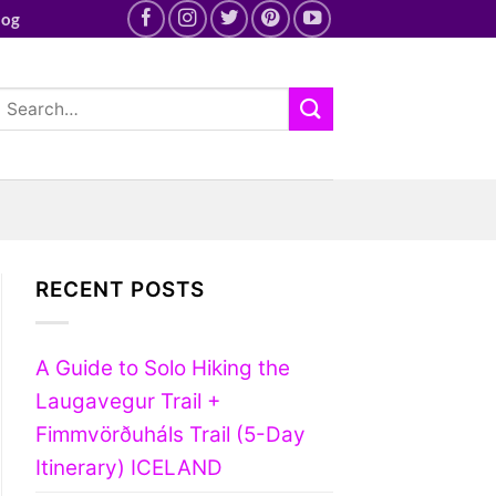
log
RECENT POSTS
A Guide to Solo Hiking the
Laugavegur Trail +
Fimmvörðuháls Trail (5-Day
Itinerary) ICELAND