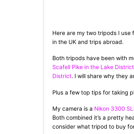
Here are my two tripods I use
in the UK and trips abroad.
Both tripods have been with 
Scafell Pike in the Lake Distric
District
. I will share why they 
Plus a few top tips for taking 
My camera is a
Nikon 3300 S
Both combined it’s a pretty heav
consider what tripod to buy fo