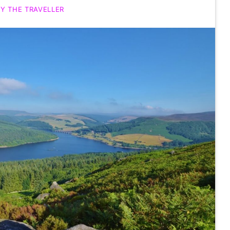
Y THE TRAVELLER