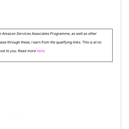
the Amazon Services Associates Programme, as well as other
se through these, I earn from the qualifying links. This is at no
cost to you. Read more
here
.