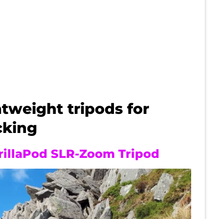
tweight tripods for
cking
rillaPod SLR-Zoom Tripod