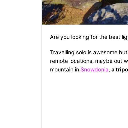
Are you looking for the best li
Travelling solo is awesome but 
remote locations, maybe out w
mountain in
Snowdonia
,
a trip