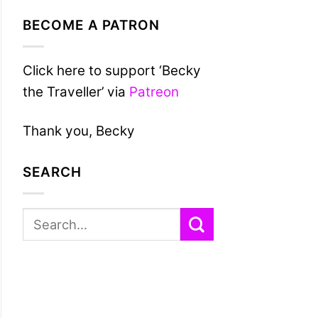
BECOME A PATRON
Click here to support ‘Becky
the Traveller’ via
Patreon
Thank you, Becky
SEARCH