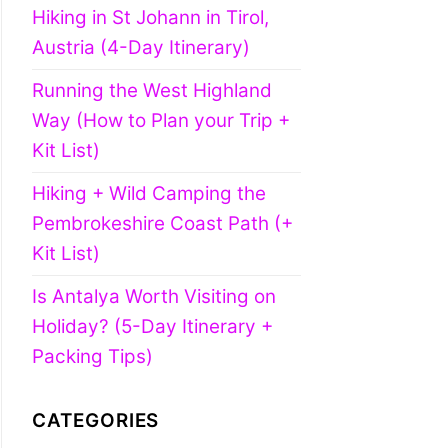
Hiking in St Johann in Tirol,
Austria (4-Day Itinerary)
Running the West Highland
Way (How to Plan your Trip +
Kit List)
Hiking + Wild Camping the
Pembrokeshire Coast Path (+
Kit List)
Is Antalya Worth Visiting on
Holiday? (5-Day Itinerary +
Packing Tips)
CATEGORIES