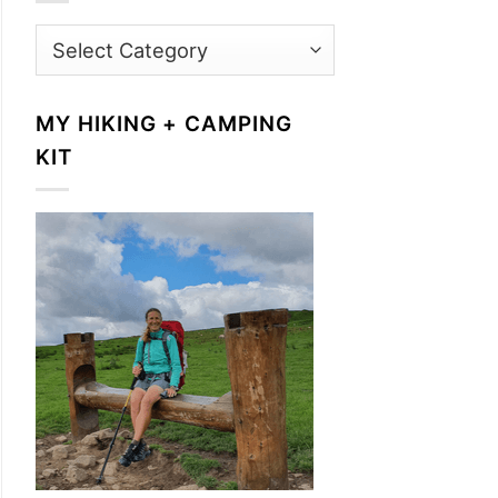
Categories
MY HIKING + CAMPING
KIT