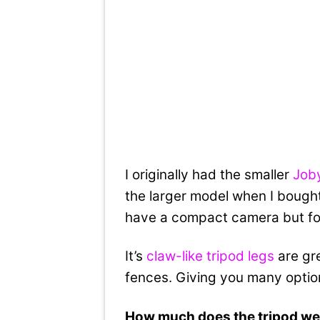
I originally had the smaller
Joby
the larger model when I bought
have a compact camera but for 
It’s
claw-like tripod legs
are gre
fences. Giving you many options
How much does the tripod we