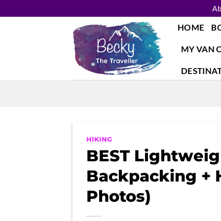
Skip
Ab
to
HOME
B
content
MY VAN 
DESTINA
HIKING
BEST Lightweigh
Backpacking + H
Photos)