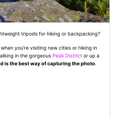
ghtweight tripods for hiking or backpacking?
when you’re visiting new cities or hiking in
alking in the gorgeous
Peak District
or up a
od is the best way of capturing the photo
.