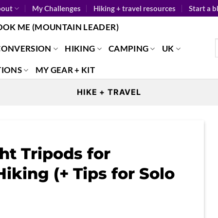
out
My Challenges
Hiking + travel resources
Start a b
OOK ME (MOUNTAIN LEADER)
CONVERSION
HIKING
CAMPING
UK
TIONS
MY GEAR + KIT
HIKE + TRAVEL
t Tripods for
iking (+ Tips for Solo