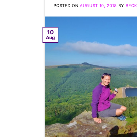
POSTED ON
AUGUST 10, 2018
BY
BECK
10
Aug