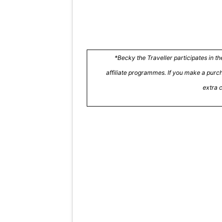
*Becky the Traveller participates in 
affiliate programmes. If you make a purcha
extra 