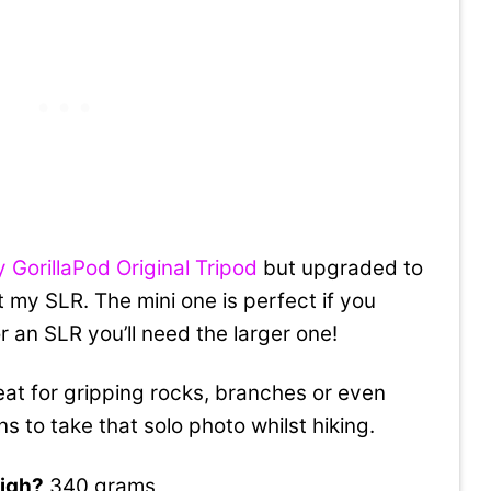
 GorillaPod Original Tripod
but upgraded to
 my SLR. The mini one is perfect if you
an SLR you’ll need the larger one!
at for gripping rocks, branches or even
 to take that solo photo whilst hiking.
igh?
340 grams