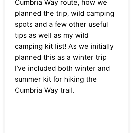
Cumbria Way route, how we
planned the trip, wild camping
spots and a few other useful
tips as well as my wild
camping kit list! As we initially
planned this as a winter trip
I’ve included both winter and
summer kit for hiking the
Cumbria Way trail.