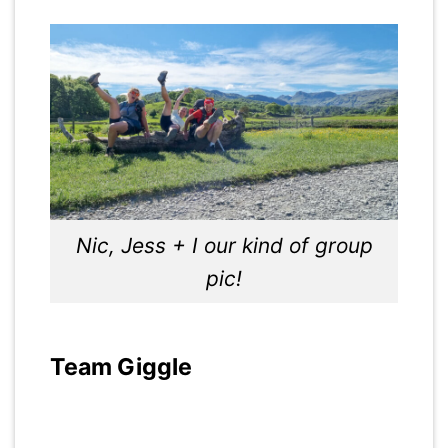
Nic, Jess + I our kind of group
pic!
Team Giggle