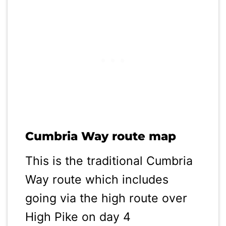
Cumbria Way route map
This is the traditional Cumbria
Way route which includes
going via the high route over
High Pike on day 4