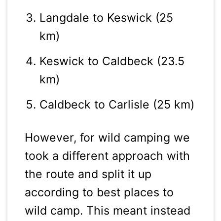
Langdale to Keswick (25
km)
Keswick to Caldbeck (23.5
km)
Caldbeck to Carlisle (25 km)
However, for wild camping we
took a different approach with
the route and split it up
according to best places to
wild camp. This meant instead