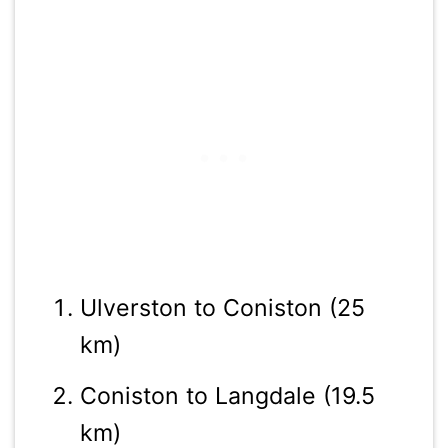
Ulverston to Coniston (25
km)
Coniston to Langdale (19.5
km)