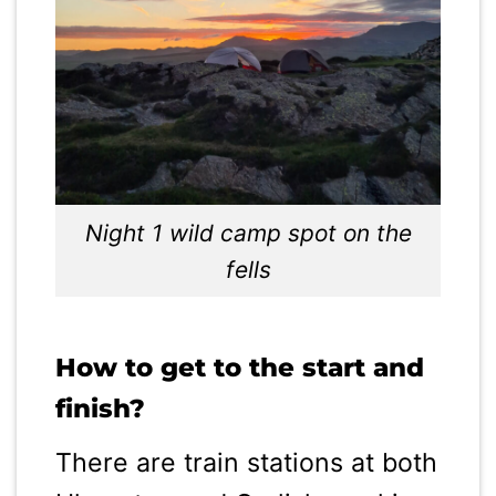
Night 1 wild camp spot on the
fells
How to get to the start and
finish?
There are train stations at both