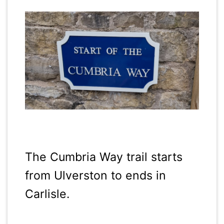
The Cumbria Way trail starts
from Ulverston to ends in
Carlisle.