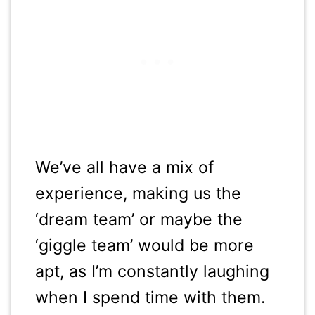
We’ve all have a mix of
experience, making us the
‘dream team’ or maybe the
‘giggle team’ would be more
apt, as I’m constantly laughing
when I spend time with them.