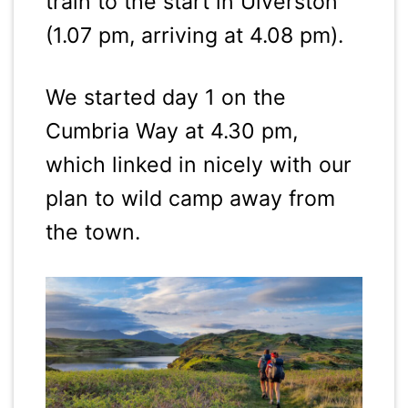
train to the start in Ulverston
(1.07 pm, arriving at 4.08 pm).
We started day 1 on the
Cumbria Way at 4.30 pm,
which linked in nicely with our
plan to wild camp away from
the town.