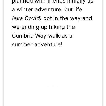
planned with friends initially as
a winter adventure, but life
(aka Covid)
got in the way and
we ending up hiking the
Cumbria Way walk as a
summer adventure!