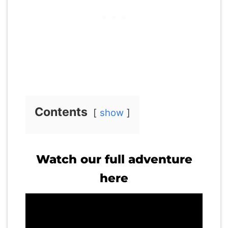
Contents
show
Watch our full adventure
here