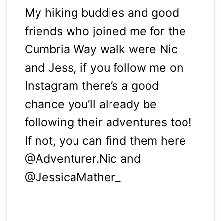
My hiking buddies and good
friends who joined me for the
Cumbria Way walk were Nic
and Jess, if you follow me on
Instagram there’s a good
chance you’ll already be
following their adventures too!
If not, you can find them here
@Adventurer.Nic and
@JessicaMather_