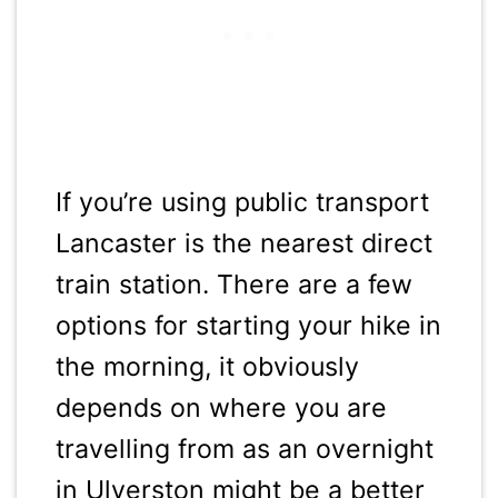
If you’re using public transport
Lancaster is the nearest direct
train station. There are a few
options for starting your hike in
the morning, it obviously
depends on where you are
travelling from as an overnight
in Ulverston might be a better