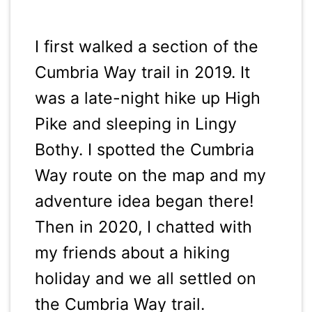
I first walked a section of the
Cumbria Way trail in 2019. It
was a late-night hike up High
Pike and sleeping in Lingy
Bothy. I spotted the Cumbria
Way route on the map and my
adventure idea began there!
Then in 2020, I chatted with
my friends about a hiking
holiday and we all settled on
the Cumbria Way trail.