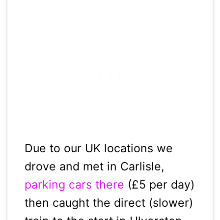
Due to our UK locations we
drove and met in Carlisle,
parking cars there
(£5 per day)
then caught the direct (slower)