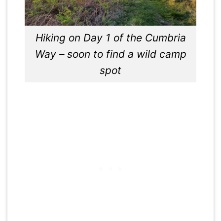
Hiking on Day 1 of the Cumbria
Way – soon to find a wild camp
spot