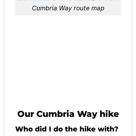
Cumbria Way route map
Our Cumbria Way hike
Who did I do the hike with?