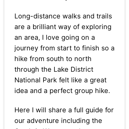
Long-distance walks and trails
are a brilliant way of exploring
an area, I love going on a
journey from start to finish so a
hike from south to north
through the Lake District
National Park felt like a great
idea and a perfect group hike.
Here I will share a full guide for
our adventure including the