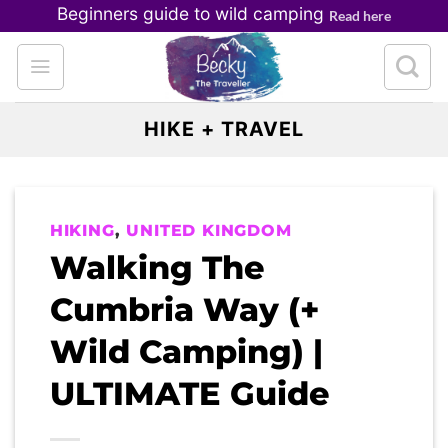
Skip
Beginners guide to wild camping
Read here
to
content
HIKE + TRAVEL
HIKING
,
UNITED KINGDOM
Walking The
Cumbria Way (+
Wild Camping) |
ULTIMATE Guide