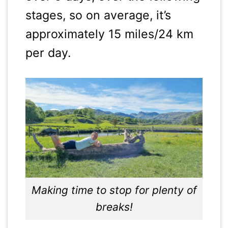
stages, so on average, it’s
approximately 15 miles/24 km
per day.
Making time to stop for plenty of
breaks!