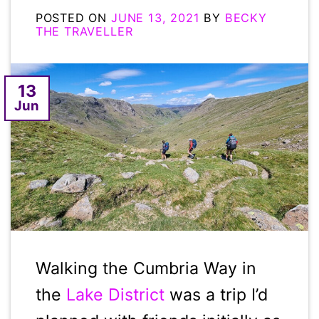
POSTED ON
JUNE 13, 2021
BY
BECKY
THE TRAVELLER
13
Jun
Walking the Cumbria Way in
the
Lake District
was a trip I’d