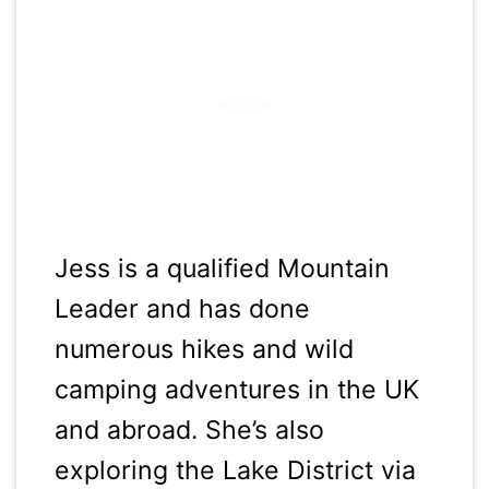
Jess is a qualified Mountain
Leader and has done
numerous hikes and wild
camping adventures in the UK
and abroad. She’s also
exploring the Lake District via