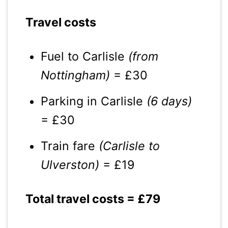
Travel costs
Fuel to Carlisle
(from
Nottingham)
= £30
Parking in Carlisle
(6 days)
= £30
Train fare
(Carlisle to
Ulverston)
= £19
Total travel costs = £79