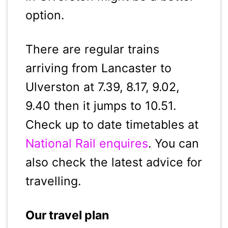
option.
There are regular trains
arriving from Lancaster to
Ulverston at 7.39, 8.17, 9.02,
9.40 then it jumps to 10.51.
Check up to date timetables at
National Rail enquires
. You can
also check the latest advice for
travelling.
Our travel plan