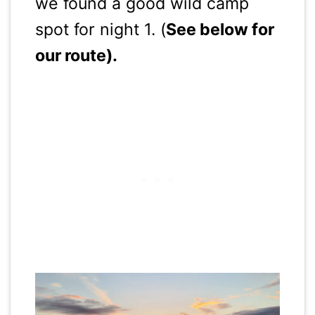
we found a good wild camp
spot for night 1. (
See below for
our route).