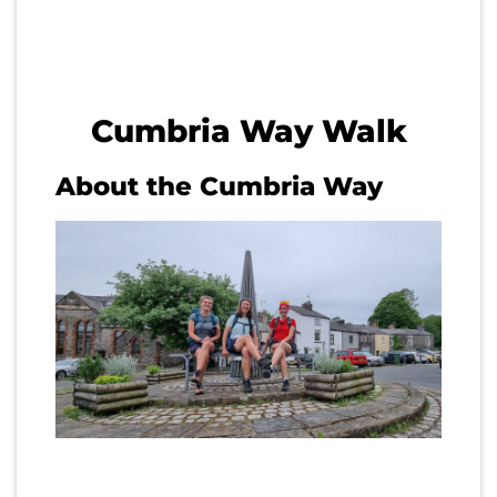
Cumbria Way Walk
About the Cumbria Way