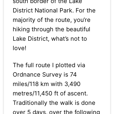
south border of the Lake
District National Park. For the
majority of the route, you’re
hiking through the beautiful
Lake District, what’s not to
love!
The full route I plotted via
Ordnance Survey is 74
miles/118 km with 3,490
metres/11,450 ft of ascent.
Traditionally the walk is done
over 5 days, over the following