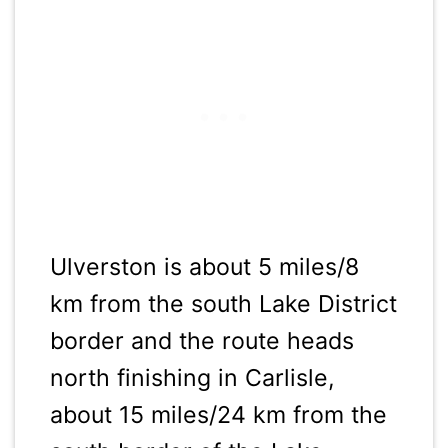
Ulverston is about 5 miles/8
km from the south Lake District
border and the route heads
north finishing in Carlisle,
about 15 miles/24 km from the