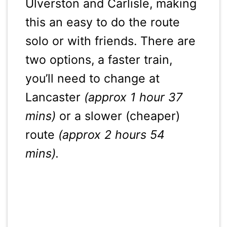
Ulverston and Carlisle, making
this an easy to do the route
solo or with friends. There are
two options, a faster train,
you’ll need to change at
Lancaster
(approx 1 hour 37
mins)
or a slower (cheaper)
route
(approx 2 hours 54
mins).