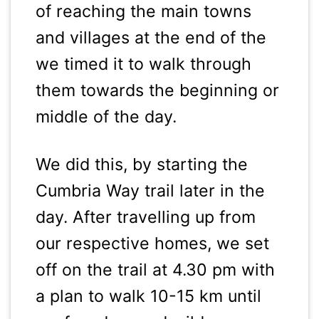
of reaching the main towns
and villages at the end of the
we timed it to walk through
them towards the beginning or
middle of the day.
We did this, by starting the
Cumbria Way trail later in the
day. After travelling up from
our respective homes, we set
off on the trail at 4.30 pm with
a plan to walk 10-15 km until