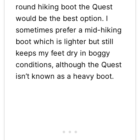
round hiking boot the Quest
would be the best option. I
sometimes prefer a mid-hiking
boot which is lighter but still
keeps my feet dry in boggy
conditions, although the Quest
isn’t known as a heavy boot.