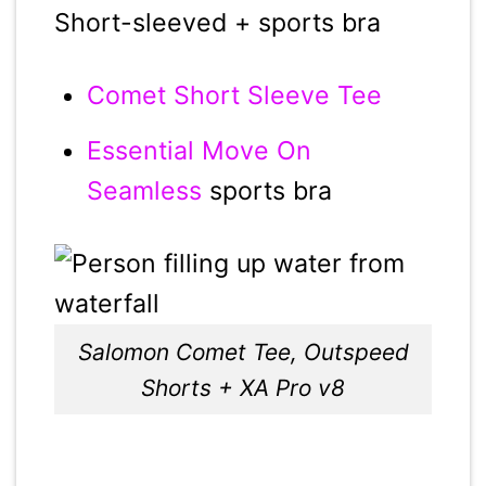
Short-sleeved + sports bra
Comet Short Sleeve Tee
Essential Move On
Seamless
sports bra
Salomon Comet Tee, Outspeed
Shorts + XA Pro v8