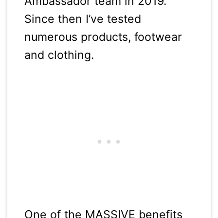
Ambassador team in 2019.
Since then I’ve tested
numerous products, footwear
and clothing.
One of the MASSIVE benefits