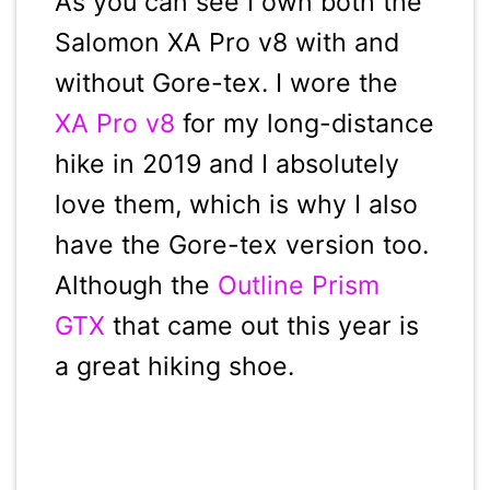
As you can see I own both the
Salomon XA Pro v8 with and
without Gore-tex. I wore the
XA Pro v8
for my long-distance
hike in 2019 and I absolutely
love them, which is why I also
have the Gore-tex version too.
Although the
Outline Prism
GTX
that came out this year is
a great hiking shoe.