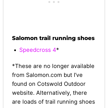
Salomon trail running shoes
Speedcross 4
*
*These are no longer available
from Salomon.com but I’ve
found on Cotswold Outdoor
website. Alternatively, there
are loads of trail running shoes