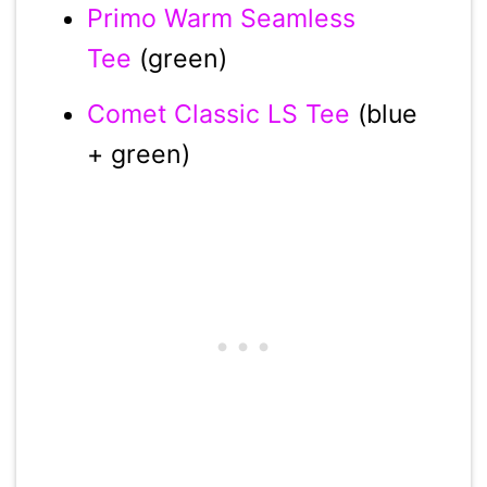
Primo Warm Seamless
Tee
(green)
Comet Classic LS Tee
(blue
+ green)