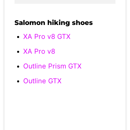
Salomon hiking shoes
XA Pro v8 GTX
XA Pro v8
Outline Prism GTX
Outline GTX