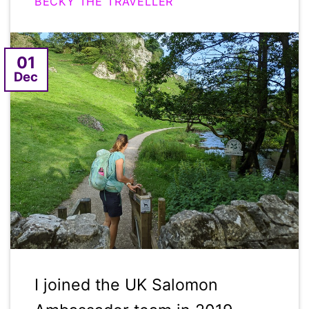
BECKY THE TRAVELLER
01
Dec
I joined the UK Salomon