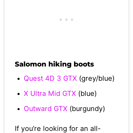
Salomon hiking boots
Quest 4D 3 GTX
(grey/blue)
X Ultra Mid GTX
(blue)
Outward GTX
(burgundy)
If you’re looking for an all-