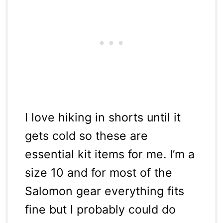
I love hiking in shorts until it
gets cold so these are
essential kit items for me. I’m a
size 10 and for most of the
Salomon gear everything fits
fine but I probably could do