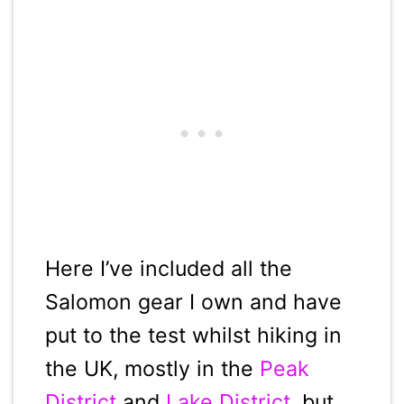
Here I’ve included all the
Salomon gear I own and have
put to the test whilst hiking in
the UK, mostly in the
Peak
District
and
Lake District
, but