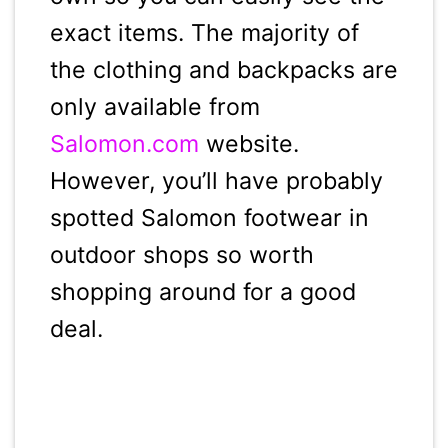
exact items. The majority of
the clothing and backpacks are
only available from
Salomon.com
website.
However, you’ll have probably
spotted Salomon footwear in
outdoor shops so worth
shopping around for a good
deal.