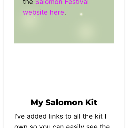
the
Salomon Festival
website here
.
My Salomon Kit
I’ve added links to all the kit I
own so you can easily see the