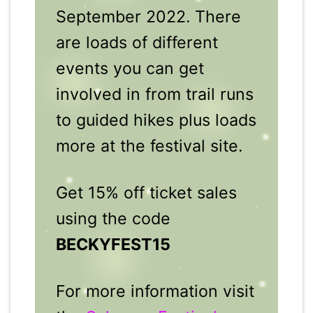
September 2022. There
are loads of different
events you can get
involved in from trail runs
to guided hikes plus loads
more at the festival site.
Get 15% off ticket sales
using the code
BECKYFEST15
For more information visit