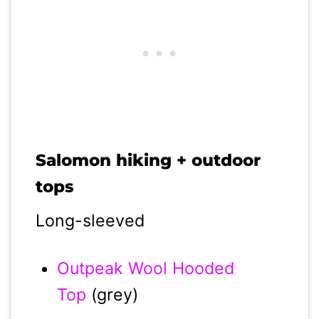
Salomon hiking + outdoor
tops
Long-sleeved
Outpeak Wool Hooded
Top
(grey)