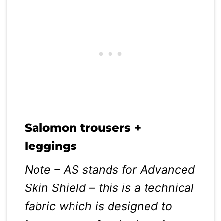
Salomon trousers +
leggings
Note – AS stands for Advanced
Skin Shield – this is a technical
fabric which is designed to