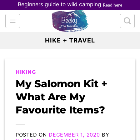
Skip
Beginners guide to wild camping
Read here
to
content
HIKE + TRAVEL
HIKING
My Salomon Kit +
What Are My
Favourite Items?
POSTED ON
DECEMBER 1, 2020
BY