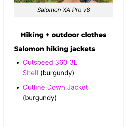
Salomon XA Pro v8
Hiking + outdoor clothes
Salomon hiking jackets
Outspeed 360 3L
Shell
(burgundy)
Outline Down Jacket
(burgundy)