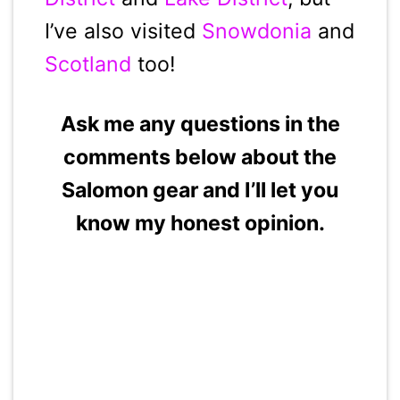
I’ve also visited
Snowdonia
and
Scotland
too!
Ask me any questions in the
comments below about the
Salomon gear and I’ll let you
know my honest opinion.