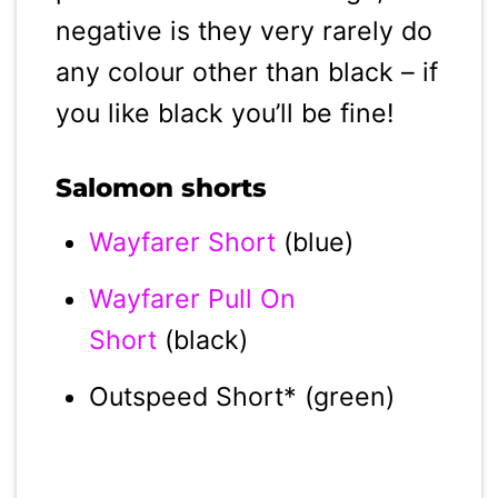
negative is they very rarely do
any colour other than black – if
you like black you’ll be fine!
Salomon shorts
Wayfarer Short
(blue)
Wayfarer Pull On
Short
(black)
Outspeed Short* (green)