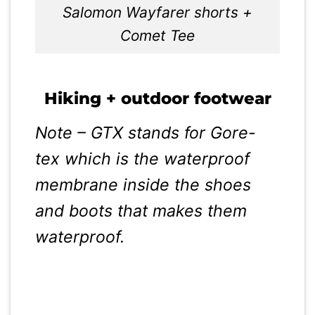
Salomon Wayfarer shorts +
Comet Tee
Hiking + outdoor footwear
Note – GTX stands for Gore-
tex which is the waterproof
membrane inside the shoes
and boots that makes them
waterproof.