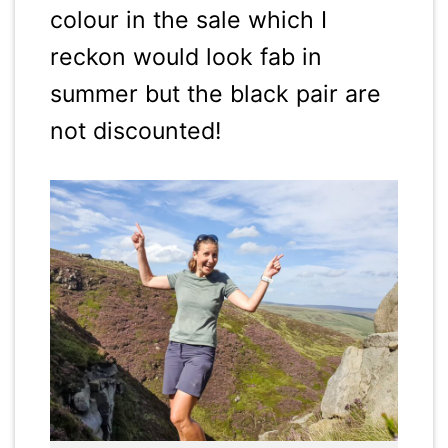
colour in the sale which I
reckon would look fab in
summer but the black pair are
not discounted!