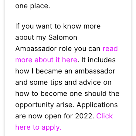
one place.
If you want to know more
about my Salomon
Ambassador role you can
read
more about it here
. It includes
how I became an ambassador
and some tips and advice on
how to become one should the
opportunity arise. Applications
are now open for 2022.
Click
here to apply.