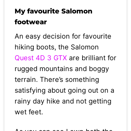
My favourite Salomon
footwear
An easy decision for favourite
hiking boots, the Salomon
Quest 4D 3 GTX
are brilliant for
rugged mountains and boggy
terrain. There’s something
satisfying about going out on a
rainy day hike and not getting
wet feet.