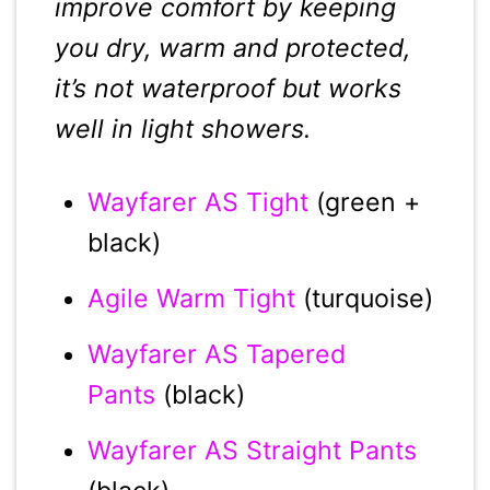
improve comfort by keeping
you dry, warm and protected,
it’s not waterproof but works
well in light showers.
Wayfarer AS Tight
(green +
black)
Agile Warm Tight
(turquoise)
Wayfarer AS Tapered
Pants
(black)
Wayfarer AS Straight Pants