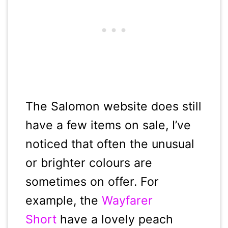
The Salomon website does still
have a few items on sale, I’ve
noticed that often the unusual
or brighter colours are
sometimes on offer. For
example, the
Wayfarer
Short
have a lovely peach