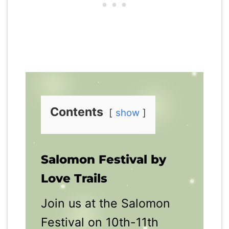
Contents
show
Salomon Festival by
Love Trails
Join us at the Salomon
Festival on 10th-11th