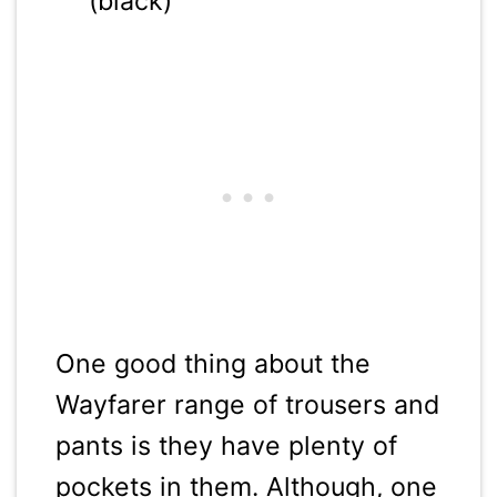
(black)
One good thing about the
Wayfarer range of trousers and
pants is they have plenty of
pockets in them. Although, one