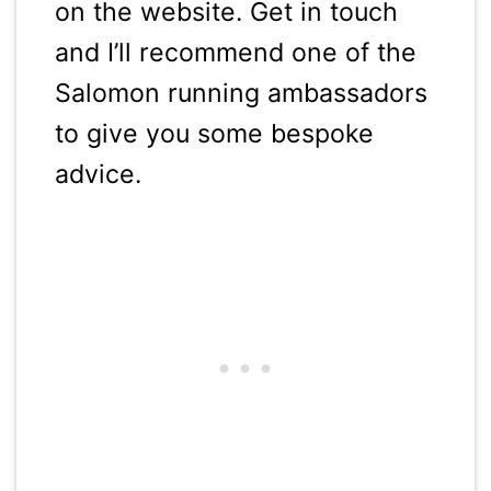
on the website. Get in touch
and I’ll recommend one of the
Salomon running ambassadors
to give you some bespoke
advice.