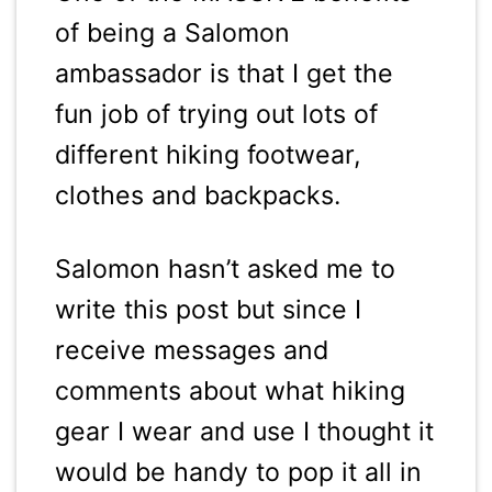
of being a Salomon
ambassador is that I get the
fun job of trying out lots of
different hiking footwear,
clothes and backpacks.
Salomon hasn’t asked me to
write this post but since I
receive messages and
comments about what hiking
gear I wear and use I thought it
would be handy to pop it all in