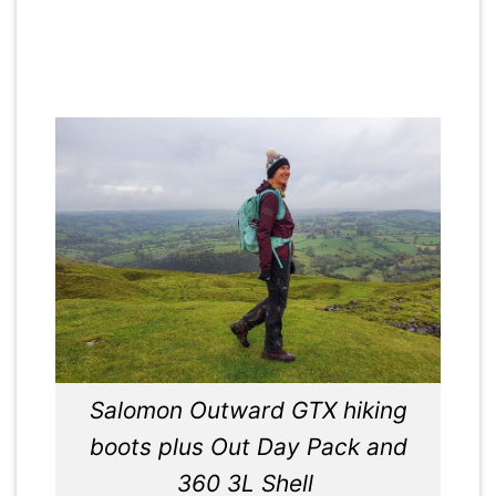
Salomon Outward GTX hiking
boots plus Out Day Pack and
360 3L Shell