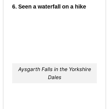
6. Seen a waterfall on a hike
Aysgarth Falls in the Yorkshire
Dales