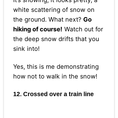
It’s snowing, it looks pretty, a
white scattering of snow on
the ground. What next?
Go
hiking of course!
Watch out for
the deep snow drifts that you
sink into!
Yes, this is me demonstrating
how not to walk in the snow!
12. Crossed over a train line