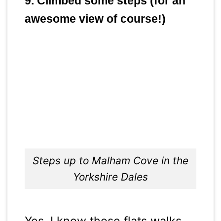
9. Climbed some steps (for an
awesome view of course!)
Steps up to Malham Cove in the
Yorkshire Dales
Yes, I know those flats walks