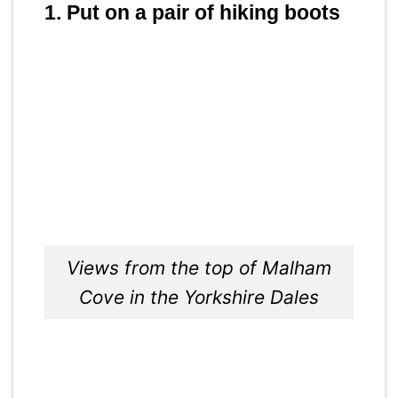
1. Put on a pair of hiking boots
Views from the top of Malham
Cove in the Yorkshire Dales