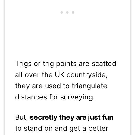
Trigs or trig points are scatted
all over the UK countryside,
they are used to triangulate
distances for surveying.
But,
secretly they are just fun
to stand on and get a better