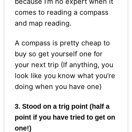
because I’m no expert when it
comes to reading a compass
and map reading.
A compass is pretty cheap to
buy so get yourself one for
your next trip (If anything, you
look like you know what you’re
doing when you have one)
3. Stood on a trig point (half a
point if you have tried to get on
one!)