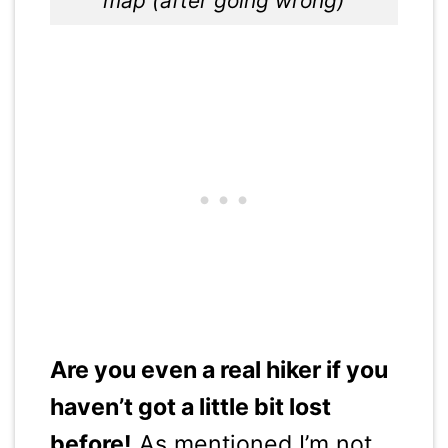
map (after going wrong)
Are you even a real hiker if you
haven’t got a little bit lost
before!
As mentioned I’m not