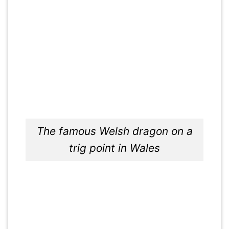
The famous Welsh dragon on a
trig point in Wales