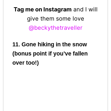
Tag me on Instagram
and I will
give them some love
@beckythetraveller
11. Gone hiking in the snow
(bonus point if you’ve fallen
over too!)