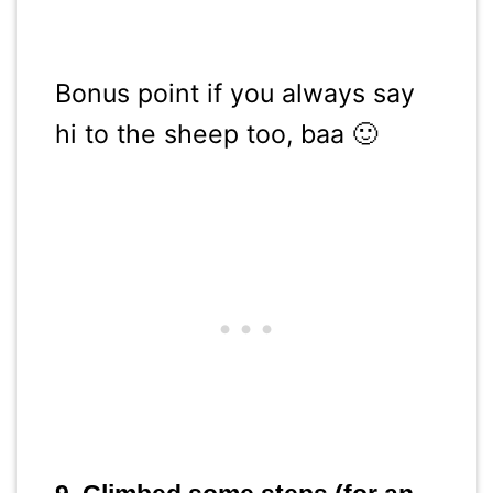
Bonus point if you always say
hi to the sheep too, baa 🙂