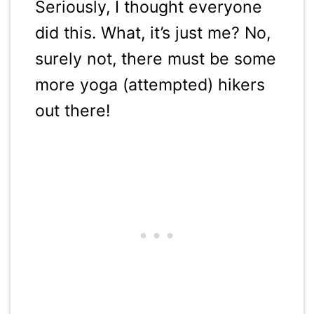
Seriously, I thought everyone
did this. What, it’s just me? No,
surely not, there must be some
more yoga (attempted) hikers
out there!