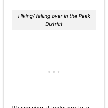
Hiking/ falling over in the Peak
District