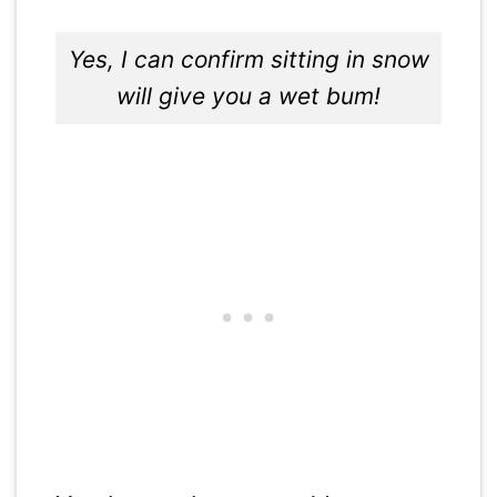
Yes, I can confirm sitting in snow
will give you a wet bum!