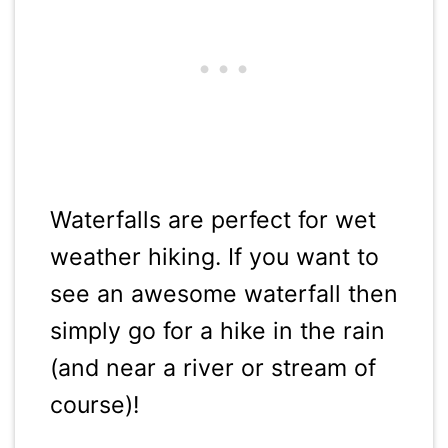
Waterfalls are perfect for wet
weather hiking. If you want to
see an awesome waterfall then
simply go for a hike in the rain
(and near a river or stream of
course)!