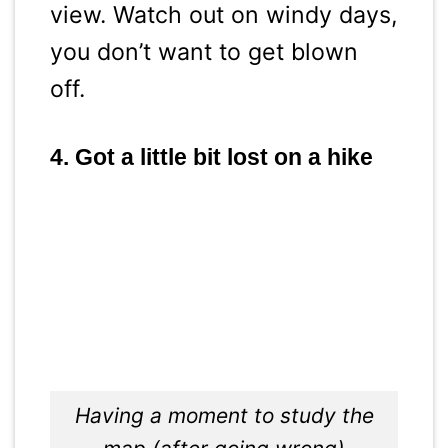
view. Watch out on windy days,
you don’t want to get blown
off.
4. Got a little bit lost on a hike
Having a moment to study the