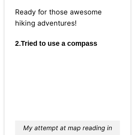
Ready for those awesome
hiking adventures!
2.Tried to use a compass
My attempt at map reading in