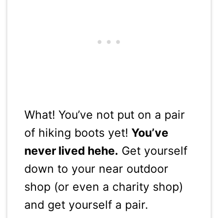
What! You’ve not put on a pair
of hiking boots yet!
You’ve
never lived hehe.
Get yourself
down to your near outdoor
shop (or even a charity shop)
and get yourself a pair.