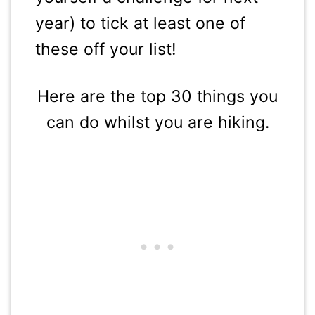
year) to tick at least one of
these off your list!
Here are the top 30 things you
can do whilst you are hiking.