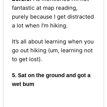
fantastic at map reading,
purely because I get distracted
a lot when I’m hiking.
It’s all about learning when you
go out hiking (um, learning not
to get lost).
5. Sat on the ground and got a
wet bum