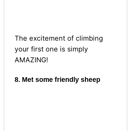
The excitement of climbing
your first one is simply
AMAZING!
8. Met some friendly sheep