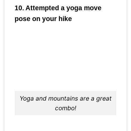
10. Attempted a yoga move
pose on your hike
Yoga and mountains are a great
combo!