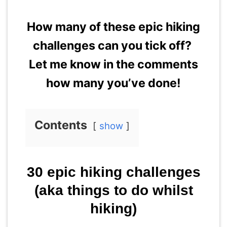
How many of these epic hiking
challenges can you tick off?
Let me know in the comments
how many you’ve done!
Contents
show
30 epic hiking challenges
(aka things to do whilst
hiking)