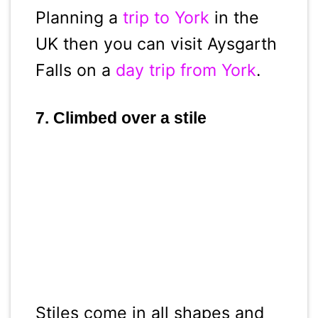
Planning a
trip to York
in the
UK then you can visit Aysgarth
Falls on a
day trip from York
.
7. Climbed over a stile
Stiles come in all shapes and