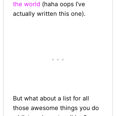
the world
(haha oops I’ve
actually written this one).
But what about a list for all
those awesome things you do