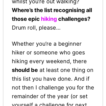
whilst you’re out walking?
Where’s the list recognising all
those epic
hiking
challenges?
Drum roll, please…
Whether you’re a beginner
hiker or someone who goes
hiking every weekend, there
should be
at least one thing on
this list you have done. And if
not then I challenge you for the
remainder of the year (or set
yourself a challenge for next