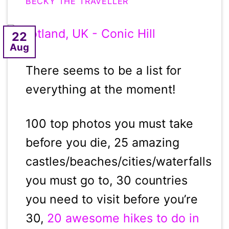
BECKY THE TRAVELLER
22
Aug
There seems to be a list for
everything at the moment!
100 top photos you must take
before you die, 25 amazing
castles/beaches/cities/waterfalls
you must go to, 30 countries
you need to visit before you’re
30,
20 awesome hikes to do in