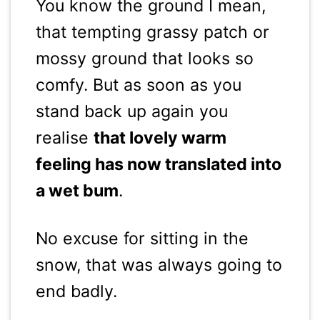
You know the ground I mean,
that tempting grassy patch or
mossy ground that looks so
comfy. But as soon as you
stand back up again you
realise
that lovely warm
feeling has now translated into
a wet bum
.
No excuse for sitting in the
snow, that was always going to
end badly.