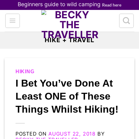
Skip
Beginners guide to wild camping
Read here
to
content
HIKE + TRAVEL
HIKING
I Bet You’ve Done At
Least ONE of These
Things Whilst Hiking!
POSTED ON
AUGUST 22, 2018
BY