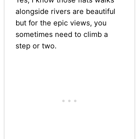
alongside rivers are beautiful
but for the epic views, you
sometimes need to climb a
step or two.