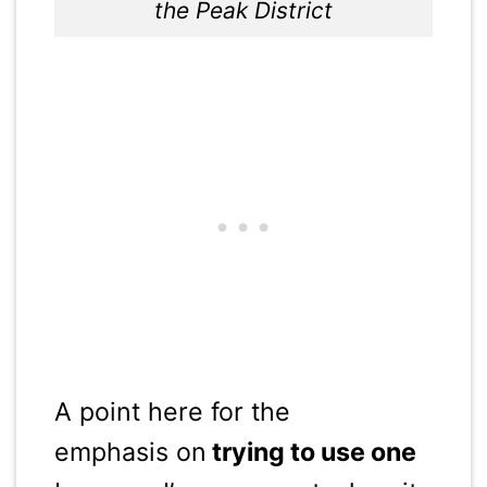
the Peak District
A point here for the
emphasis on
trying to use one