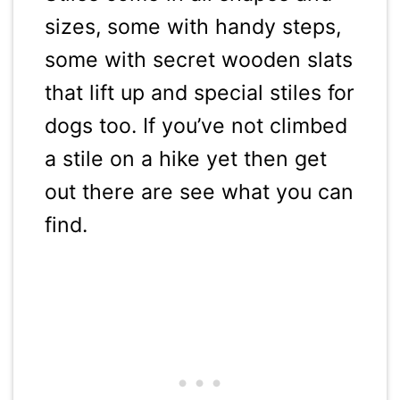
sizes, some with handy steps,
some with secret wooden slats
that lift up and special stiles for
dogs too. If you’ve not climbed
a stile on a hike yet then get
out there are see what you can
find.