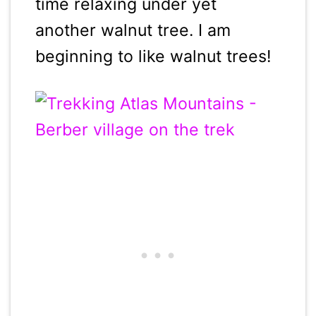
time relaxing under yet
another walnut tree. I am
beginning to like walnut trees!