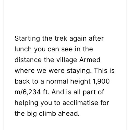
Starting the trek again after
lunch you can see in the
distance the village Armed
where we were staying. This is
back to a normal height 1,900
m/6,234 ft. And is all part of
helping you to acclimatise for
the big climb ahead.