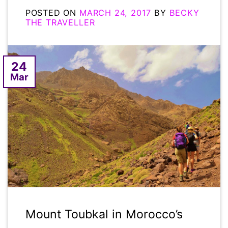
POSTED ON
MARCH 24, 2017
BY
BECKY
THE TRAVELLER
24
Mar
Mount Toubkal in Morocco’s