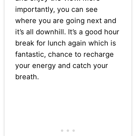
importantly, you can see
where you are going next and
it’s all downhill. It’s a good hour
break for lunch again which is
fantastic, chance to recharge
your energy and catch your
breath.