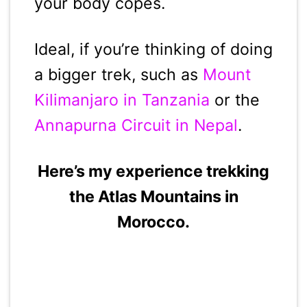
your body copes.
Ideal, if you’re thinking of doing
a bigger trek, such as
Mount
Kilimanjaro in Tanzania
or the
Annapurna Circuit in Nepal
.
Here’s my experience trekking
the Atlas Mountains in
Morocco.