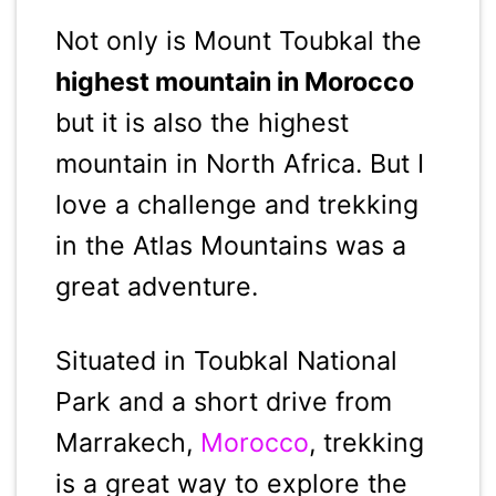
Not only is Mount Toubkal the
highest mountain in Morocco
but it is also the highest
mountain in North Africa. But I
love a challenge and trekking
in the Atlas Mountains was a
great adventure.
Situated in Toubkal National
Park and a short drive from
Marrakech,
Morocco
, trekking
is a great way to explore the