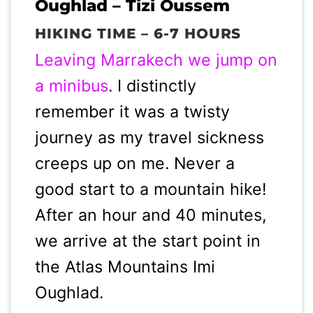
Oughlad – Tizi Oussem
HIKING TIME – 6-7 HOURS
Leaving Marrakech we jump on
a minibus
. I distinctly
remember it was a twisty
journey as my travel sickness
creeps up on me. Never a
good start to a mountain hike!
After an hour and 40 minutes,
we arrive at the start point in
the Atlas Mountains Imi
Oughlad.