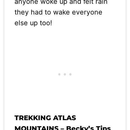
anyone woke up and felt rain
they had to wake everyone
else up too!
TREKKING ATLAS
MOUNTAINS – Becky’s Tips