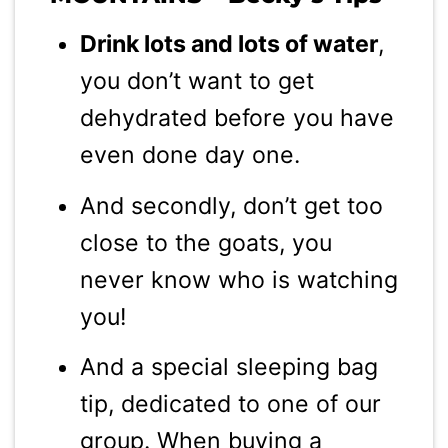
Drink lots and lots of water
,
you don’t want to get
dehydrated before you have
even done day one.
And secondly, don’t get too
close to the goats, you
never know who is watching
you!
And a special sleeping bag
tip, dedicated to one of our
group. When buying a