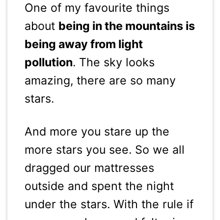
One of my favourite things
about
being in the mountains is
being away from light
pollution
. The sky looks
amazing, there are so many
stars.
And more you stare up the
more stars you see. So we all
dragged our mattresses
outside and spent the night
under the stars. With the rule if