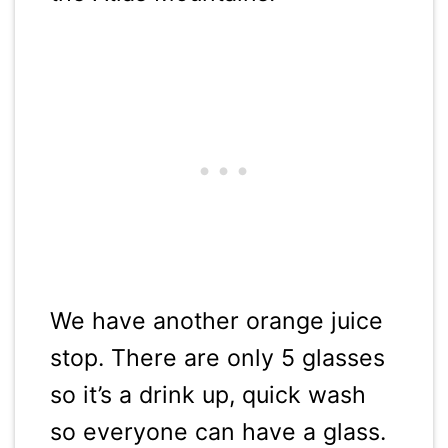
We have another orange juice
stop. There are only 5 glasses
so it’s a drink up, quick wash
so everyone can have a glass.