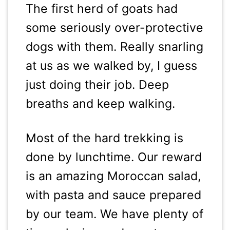
The first herd of goats had
some seriously over-protective
dogs with them. Really snarling
at us as we walked by, I guess
just doing their job. Deep
breaths and keep walking.
Most of the hard trekking is
done by lunchtime. Our reward
is an amazing Moroccan salad,
with pasta and sauce prepared
by our team. We have plenty of