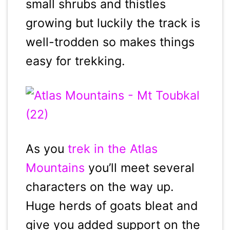
small shrubs and thistles
growing but luckily the track is
well-trodden so makes things
easy for trekking.
As you
trek in the Atlas
Mountains
you’ll meet several
characters on the way up.
Huge herds of goats bleat and
give you added support on the