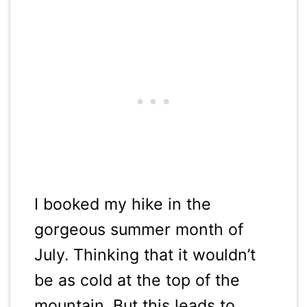
I booked my hike in the
gorgeous summer month of
July. Thinking that it wouldn’t
be as cold at the top of the
mountain. But this leads to