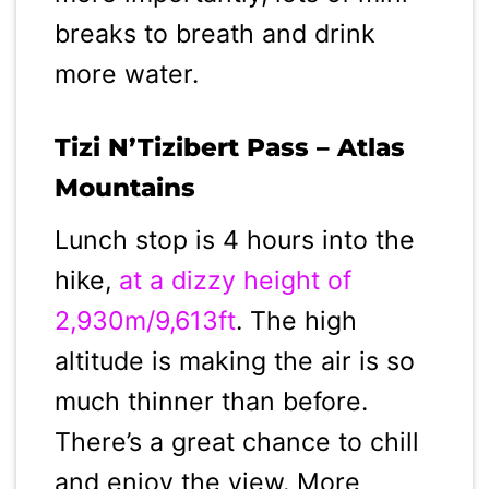
breaks to breath and drink
more water.
Tizi N’Tizibert Pass – Atlas
Mountains
Lunch stop is 4 hours into the
hike,
at a dizzy height of
2,930m/9,613ft
. The high
altitude is making the air is so
much thinner than before.
There’s a great chance to chill
and enjoy the view. More