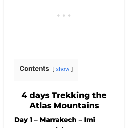
Contents
show
4 days Trekking the
Atlas Mountains
Day 1 – Marrakech – Imi