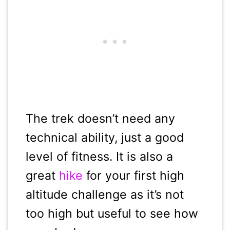
The trek doesn’t need any
technical ability, just a good
level of fitness. It is also a
great
hike
for your first high
altitude challenge as it’s not
too high but useful to see how