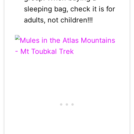
sleeping bag, check it is for
adults, not children!!!