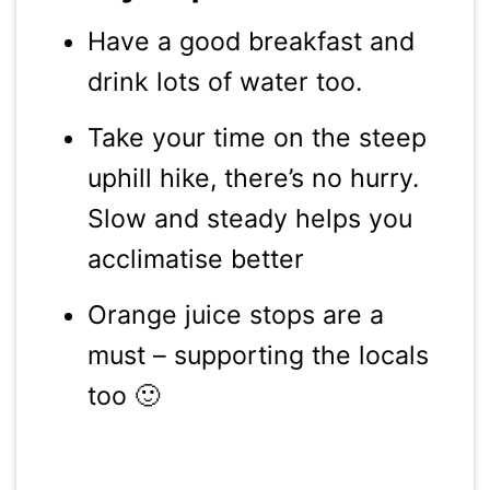
Have a good breakfast and
drink lots of water too.
Take your time on the steep
uphill hike, there’s no hurry.
Slow and steady helps you
acclimatise better
Orange juice stops are a
must – supporting the locals
too 🙂