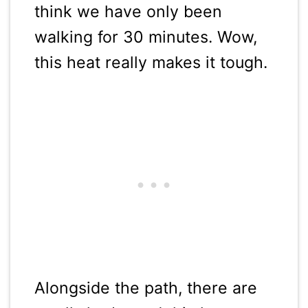
think we have only been
walking for 30 minutes. Wow,
this heat really makes it tough.
Alongside the path, there are