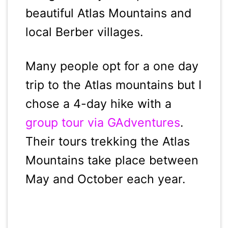
beautiful Atlas Mountains and
local Berber villages.
Many people opt for a one day
trip to the Atlas mountains but I
chose a 4-day hike with a
group tour via GAdventures
.
Their tours trekking the Atlas
Mountains take place between
May and October each year.