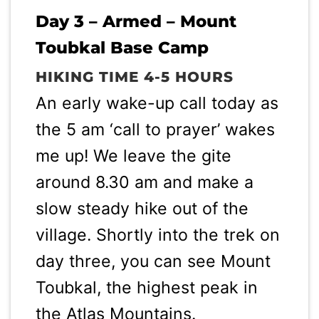
Day 3 – Armed – Mount
Toubkal Base Camp
HIKING TIME 4-5 HOURS
An early wake-up call today as
the 5 am ‘call to prayer’ wakes
me up! We leave the gite
around 8.30 am and make a
slow steady hike out of the
village. Shortly into the trek on
day three, you can see Mount
Toubkal, the highest peak in
the Atlas Mountains.