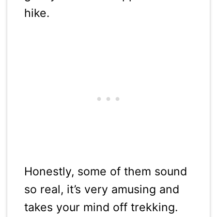
hike.
Honestly, some of them sound
so real, it’s very amusing and
takes your mind off trekking.