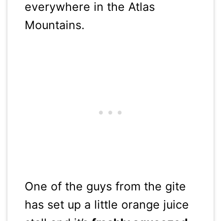
everywhere in the Atlas
Mountains.
One of the guys from the gite
has set up a little orange juice