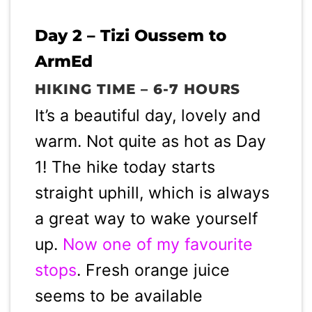
Day 2 – Tizi Oussem to
ArmEd
HIKING TIME – 6-7 HOURS
It’s a beautiful day, lovely and
warm. Not quite as hot as Day
1! The hike today starts
straight uphill, which is always
a great way to wake yourself
up.
Now one of my favourite
stops
. Fresh orange juice
seems to be available