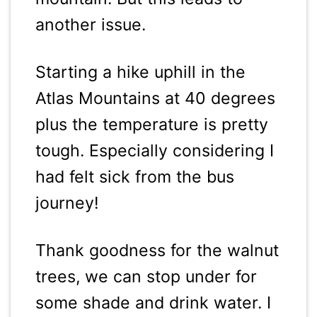
another issue.
Starting a hike uphill in the
Atlas Mountains at 40 degrees
plus the temperature is pretty
tough. Especially considering I
had felt sick from the bus
journey!
Thank goodness for the walnut
trees, we can stop under for
some shade and drink water. I