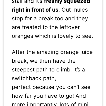
stall and it’s
freshly squeezed
right in front of us
. Out mules
stop for a break too and they
are treated to the leftover
oranges which is lovely to see.
After the amazing orange juice
break, we then have the
steepest path to climb. It’s a
switchback path,
perfect because you can’t see
how far you have to go! And
more importantly, lots of mini