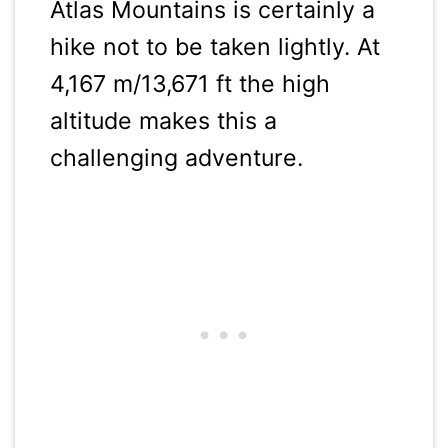
Atlas Mountains is certainly a
hike not to be taken lightly. At
4,167 m/13,671 ft the high
altitude makes this a
challenging adventure.