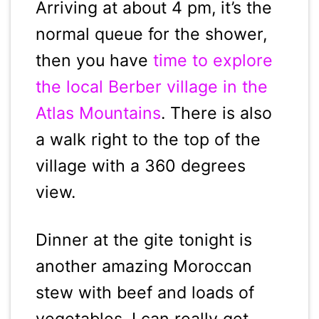
Arriving at about 4 pm, it’s the
normal queue for the shower,
then you have
time to explore
the local Berber village in the
Atlas Mountains
. There is also
a walk right to the top of the
village with a 360 degrees
view.
Dinner at the gite tonight is
another amazing Moroccan
stew with beef and loads of
vegetables. I can really get