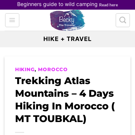
Skip
Beginners guide to wild camping
Read here
to
content
HIKE + TRAVEL
HIKING
,
MOROCCO
Trekking Atlas
Mountains – 4 Days
Hiking In Morocco (
MT TOUBKAL)