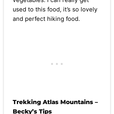
used to this food, it’s so lovely
and perfect hiking food.
Trekking Atlas Mountains –
Becky’s Tips