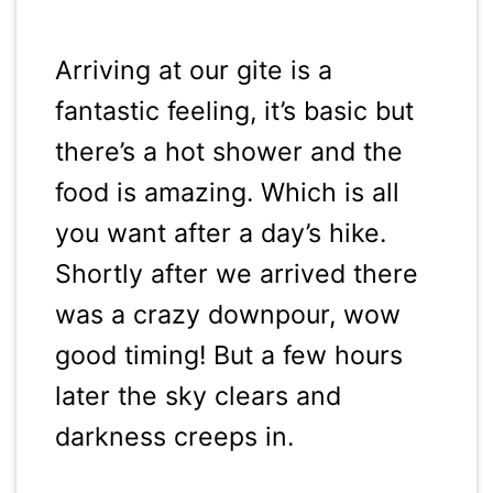
Arriving at our gite is a
fantastic feeling, it’s basic but
there’s a hot shower and the
food is amazing. Which is all
you want after a day’s hike.
Shortly after we arrived there
was a crazy downpour, wow
good timing! But a few hours
later the sky clears and
darkness creeps in.