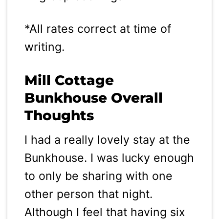
*All rates correct at time of
writing.
Mill Cottage
Bunkhouse Overall
Thoughts
I had a really lovely stay at the
Bunkhouse. I was lucky enough
to only be sharing with one
other person that night.
Although I feel that having six