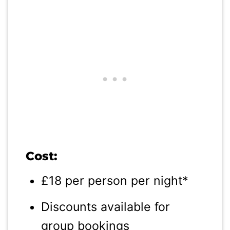
Cost:
£18 per person per night*
Discounts available for
group bookings