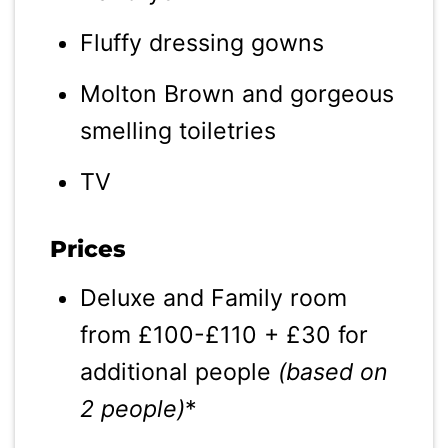
Fluffy dressing gowns
Molton Brown and gorgeous
smelling toiletries
TV
Prices
Deluxe and Family room
from £100-£110 + £30 for
additional people
(based on
2 people)
*