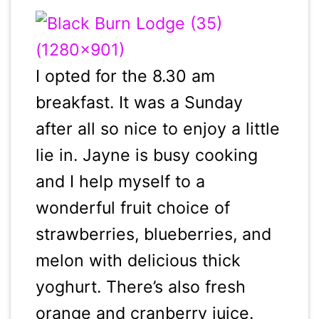
I opted for the 8.30 am
breakfast. It was a Sunday
after all so nice to enjoy a little
lie in. Jayne is busy cooking
and I help myself to a
wonderful fruit choice of
strawberries, blueberries, and
melon with delicious thick
yoghurt. There’s also fresh
orange and cranberry juice.