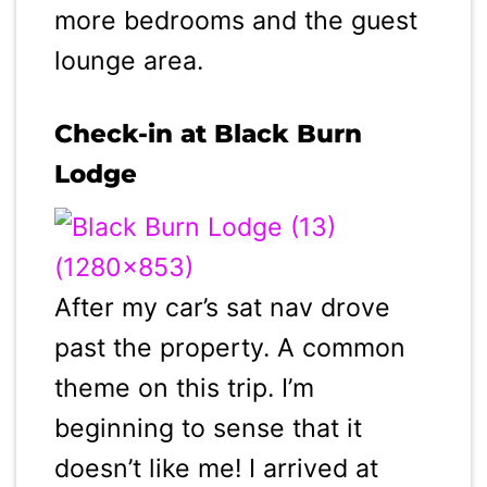
more bedrooms and the guest
lounge area.
Check-in at Black Burn
Lodge
After my car’s sat nav drove
past the property. A common
theme on this trip. I’m
beginning to sense that it
doesn’t like me! I arrived at