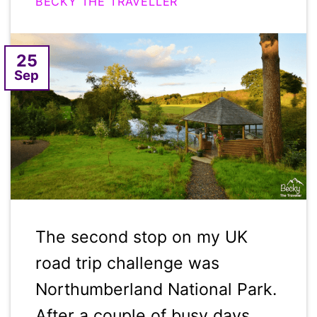
BECKY THE TRAVELLER
25
Sep
The second stop on my UK
road trip challenge was
Northumberland National Park.
After a couple of busy days