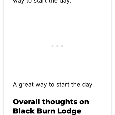
way to start the day.
A great way to start the day.
Overall thoughts on
Black Burn Lodge