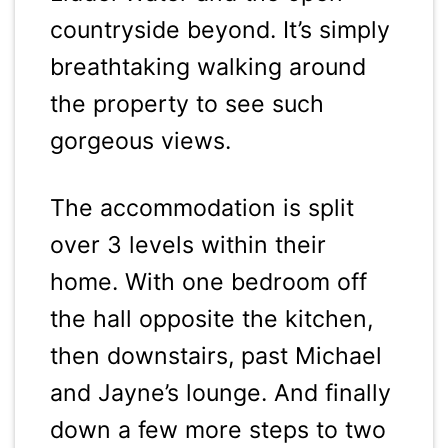
countryside beyond. It’s simply
breathtaking walking around
the property to see such
gorgeous views.
The accommodation is split
over 3 levels within their
home. With one bedroom off
the hall opposite the kitchen,
then downstairs, past Michael
and Jayne’s lounge. And finally
down a few more steps to two