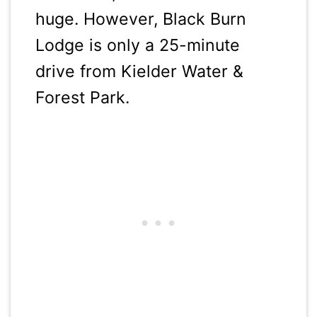
huge. However, Black Burn
Lodge is only a 25-minute
drive from Kielder Water &
Forest Park.