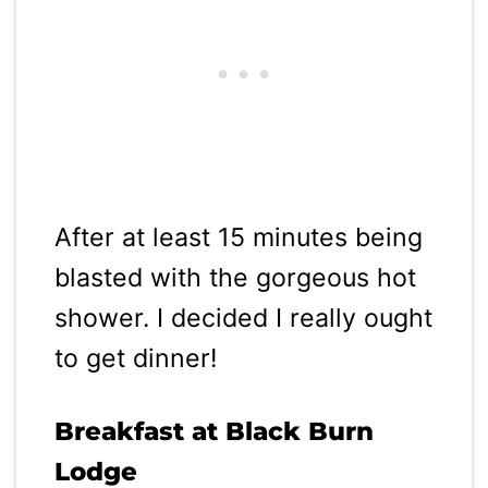
After at least 15 minutes being
blasted with the gorgeous hot
shower. I decided I really ought
to get dinner!
Breakfast at Black Burn
Lodge