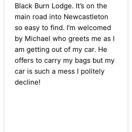
Black Burn Lodge. It’s on the
main road into Newcastleton
so easy to find. I’m welcomed
by Michael who greets me as I
am getting out of my car. He
offers to carry my bags but my
car is such a mess I politely
decline!