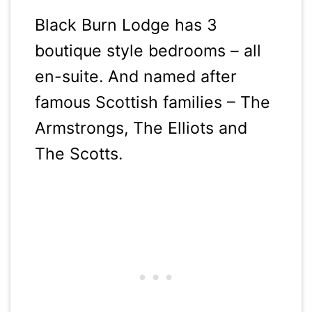
Black Burn Lodge has 3
boutique style bedrooms – all
en-suite. And named after
famous Scottish families – The
Armstrongs, The Elliots and
The Scotts.