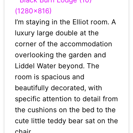
I’m staying in the Elliot room. A
luxury large double at the
corner of the accommodation
overlooking the garden and
Liddel Water beyond. The
room is spacious and
beautifully decorated, with
specific attention to detail from
the cushions on the bed to the
cute little teddy bear sat on the
chair.