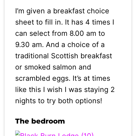
I’m given a breakfast choice
sheet to fill in. It has 4 times I
can select from 8.00 am to
9.30 am. And a choice of a
traditional Scottish breakfast
or smoked salmon and
scrambled eggs. It’s at times
like this I wish I was staying 2
nights to try both options!
The bedroom