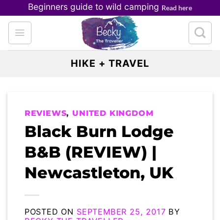
Skip
Beginners guide to wild camping
Read here
to
content
HIKE + TRAVEL
REVIEWS
,
UNITED KINGDOM
Black Burn Lodge
B&B (REVIEW) |
Newcastleton, UK
POSTED ON
SEPTEMBER 25, 2017
BY