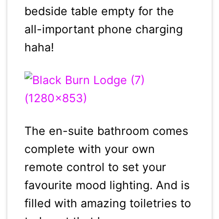
bedside table empty for the
all-important phone charging
haha!
The en-suite bathroom comes
complete with your own
remote control to set your
favourite mood lighting. And is
filled with amazing toiletries to