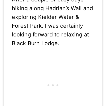
hiking along Hadrian’s Wall and
exploring Kielder Water &
Forest Park. I was certainly
looking forward to relaxing at
Black Burn Lodge.