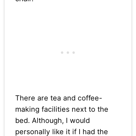
There are tea and coffee-
making facilities next to the
bed. Although, I would
personally like it if I had the