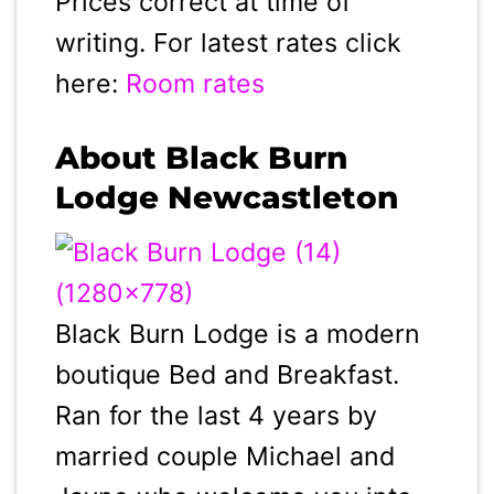
Prices correct at time of
writing. For latest rates click
here:
Room rates
About Black Burn
Lodge Newcastleton
Black Burn Lodge is a modern
boutique Bed and Breakfast.
Ran for the last 4 years by
married couple Michael and