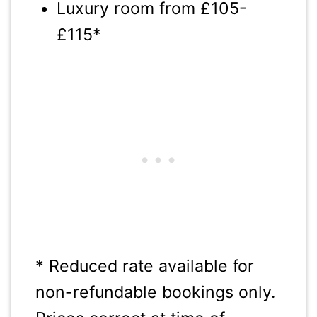
Luxury room from £105-
£115*
* Reduced rate available for
non-refundable bookings only.