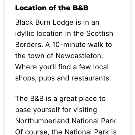
Location of the B&B
Black Burn Lodge is in an
idyllic location in the Scottish
Borders. A 10-minute walk to
the town of Newcastleton.
Where you’ll find a few local
shops, pubs and restaurants.
The B&B is a great place to
base yourself for visiting
Northumberland National Park.
Of course, the National Park is