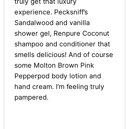
truly get that luxury
experience. Pecksniff’s
Sandalwood and vanilla
shower gel, Renpure Coconut
shampoo and conditioner that
smells delicious! And of course
some Molton Brown Pink
Pepperpod body lotion and
hand cream. I’m feeling truly
pampered.