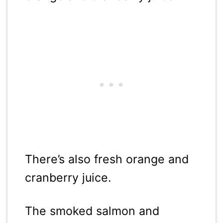
There’s also fresh orange and
cranberry juice.
The smoked salmon and