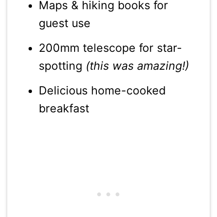
Maps & hiking books for
guest use
200mm telescope for star-
spotting
(this was amazing!)
Delicious home-cooked
breakfast