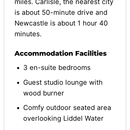
miles. Carlisle, the nearest city
is about 50-minute drive and
Newcastle is about 1 hour 40
minutes.
Accommodation Facilities
3 en-suite bedrooms
Guest studio lounge with
wood burner
Comfy outdoor seated area
overlooking Liddel Water