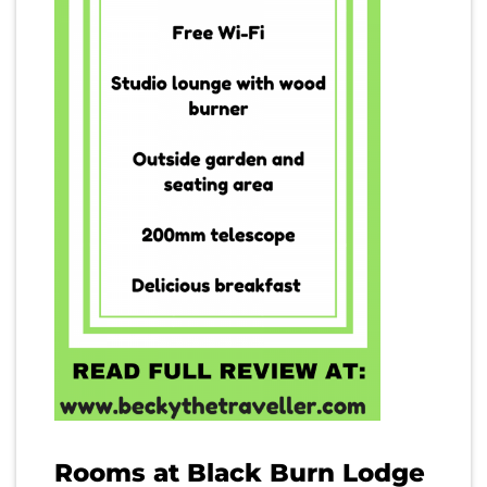
Rooms at Black Burn Lodge