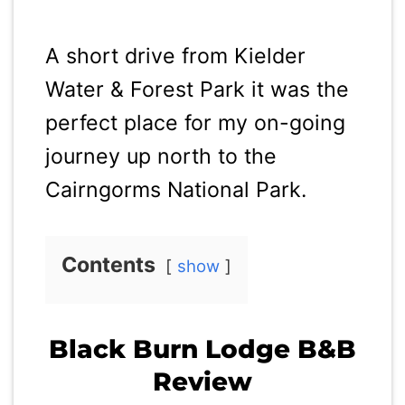
A short drive from Kielder
Water & Forest Park it was the
perfect place for my on-going
journey up north to the
Cairngorms National Park.
Contents
show
Black Burn Lodge B&B
Review