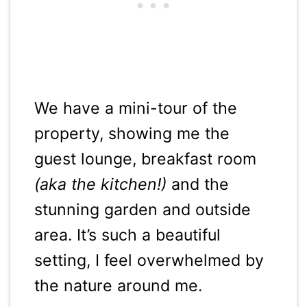
We have a mini-tour of the
property, showing me the
guest lounge, breakfast room
(aka the kitchen!)
and the
stunning garden and outside
area. It’s such a beautiful
setting, I feel overwhelmed by
the nature around me.