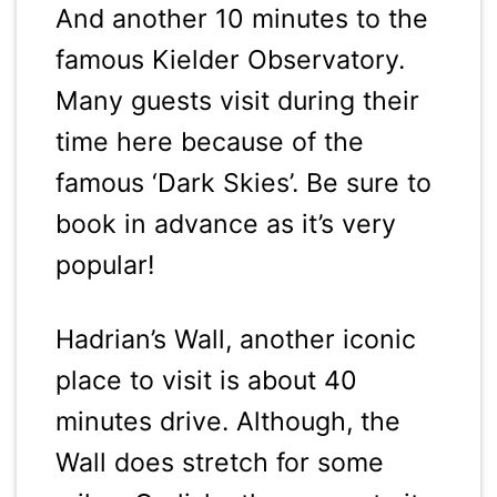
And another 10 minutes to the
famous Kielder Observatory.
Many guests visit during their
time here because of the
famous ‘Dark Skies’. Be sure to
book in advance as it’s very
popular!
Hadrian’s Wall, another iconic
place to visit is about 40
minutes drive. Although, the
Wall does stretch for some