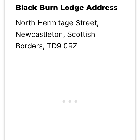
Black Burn Lodge Address
North Hermitage Street,
Newcastleton, Scottish
Borders, TD9 0RZ