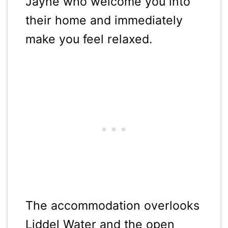
Jayne who welcome you into
their home and immediately
make you feel relaxed.
The accommodation overlooks
Liddel Water and the open