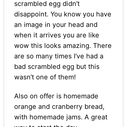
scrambled egg didn’t
disappoint. You know you have
an image in your head and
when it arrives you are like
wow this looks amazing. There
are so many times I’ve had a
bad scrambled egg but this
wasn’t one of them!
Also on offer is homemade
orange and cranberry bread,
with homemade jams. A great