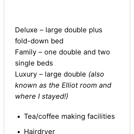
Deluxe – large double plus
fold-down bed
Family – one double and two
single beds
Luxury – large double
(also
known as the Elliot room and
where I stayed!)
Tea/coffee making facilities
Hairdryer