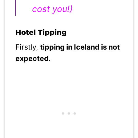
cost you!)
Hotel Tipping
Firstly,
tipping in Iceland is not
expected
.