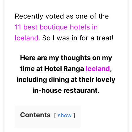
Recently voted as one of the
11 best boutique hotels in
Iceland
. So I was in for a treat!
Here are my thoughts on my
time at Hotel Ranga
Iceland
,
including dining at their lovely
in-house restaurant.
Contents
show