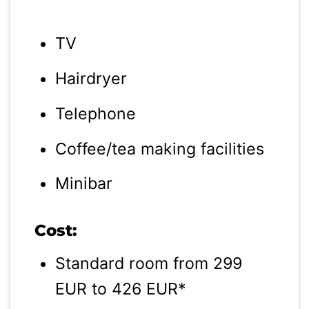
TV
Hairdryer
Telephone
Coffee/tea making facilities
Minibar
Cost:
Standard room from 299
EUR to 426 EUR*