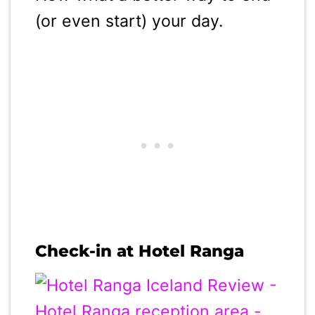
(or even start) your day.
Check-in at Hotel Ranga