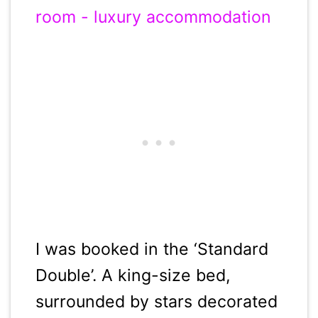
I was booked in the ‘Standard
Double’. A king-size bed,
surrounded by stars decorated