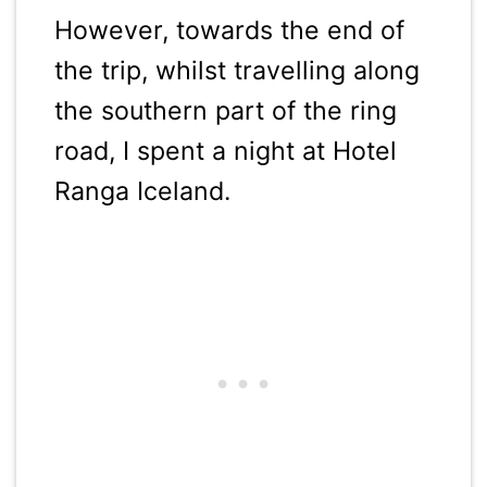
However, towards the end of
the trip, whilst travelling along
the southern part of the ring
road, I spent a night at Hotel
Ranga Iceland.