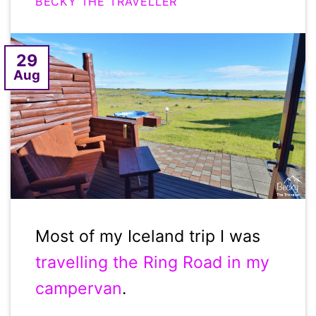
BECKY THE TRAVELLER
29
Aug
Most of my Iceland trip I was
travelling the Ring Road in my
campervan
.