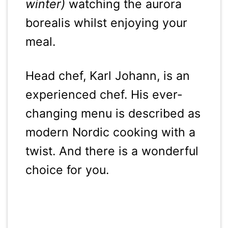
winter)
watching the aurora
borealis whilst enjoying your
meal.
Head chef, Karl Johann, is an
experienced chef. His ever-
changing menu is described as
modern Nordic cooking with a
twist. And there is a wonderful
choice for you.