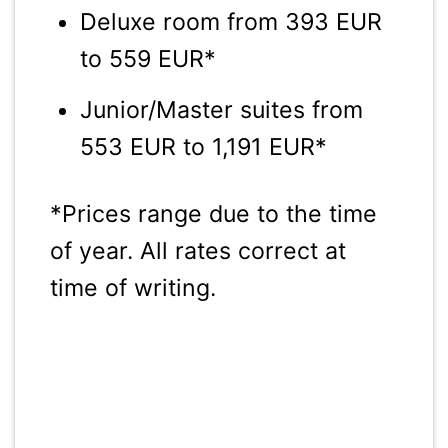
Deluxe room from 393 EUR
to 559 EUR*
Junior/Master suites from
553 EUR to 1,191 EUR*
*Prices range due to the time
of year. All rates correct at
time of writing.