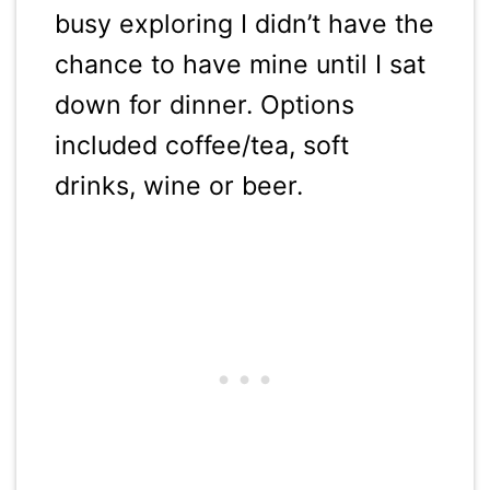
busy exploring I didn’t have the
chance to have mine until I sat
down for dinner. Options
included coffee/tea, soft
drinks, wine or beer.