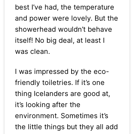
best I’ve had, the temperature
and power were lovely. But the
showerhead wouldn’t behave
itself! No big deal, at least I
was clean.
I was impressed by the eco-
friendly toiletries. If it’s one
thing Icelanders are good at,
it’s looking after the
environment. Sometimes it’s
the little things but they all add