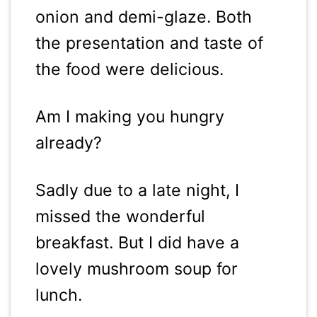
onion and demi-glaze. Both
the presentation and taste of
the food were delicious.
Am I making you hungry
already?
Sadly due to a late night, I
missed the wonderful
breakfast. But I did have a
lovely mushroom soup for
lunch.