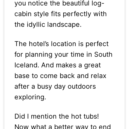
you notice the beautiful log-
cabin style fits perfectly with
the idyllic landscape.
The hotel’s location is perfect
for planning your time in South
Iceland. And makes a great
base to come back and relax
after a busy day outdoors
exploring.
Did I mention the hot tubs!
Now what a better way to end