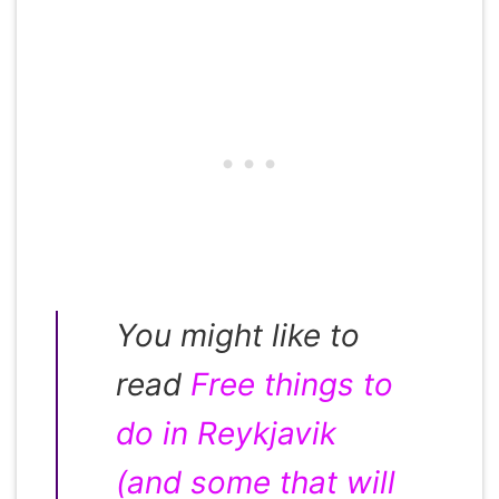
You might like to
read
Free things to
do in Reykjavik
(and some that will