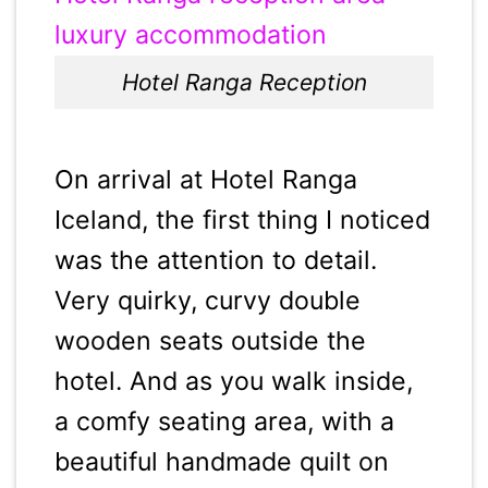
Hotel Ranga Reception
On arrival at Hotel Ranga
Iceland, the first thing I noticed
was the attention to detail.
Very quirky, curvy double
wooden seats outside the
hotel. And as you walk inside,
a comfy seating area, with a
beautiful handmade quilt on