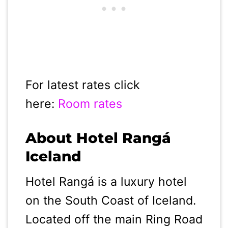
For latest rates click
here:
Room rates
About Hotel Rangá
Iceland
Hotel Rangá is a luxury hotel
on the South Coast of Iceland.
Located off the main Ring Road