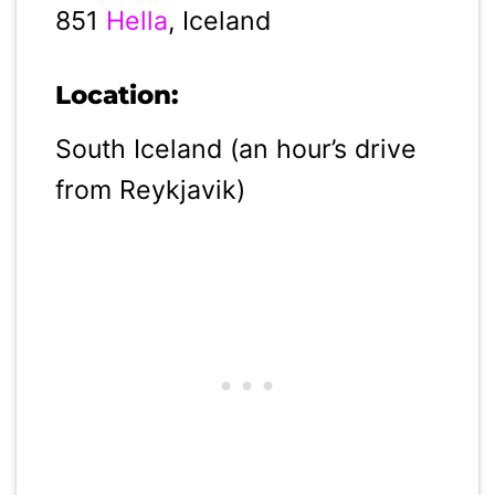
851
Hella
, Iceland
Location:
South Iceland (an hour’s drive
from Reykjavik)