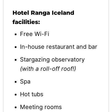
Hotel Ranga Iceland
facilities:
Free Wi-Fi
In-house restaurant and bar
Stargazing observatory
(with a roll-off roof!)
Spa
Hot tubs
Meeting rooms