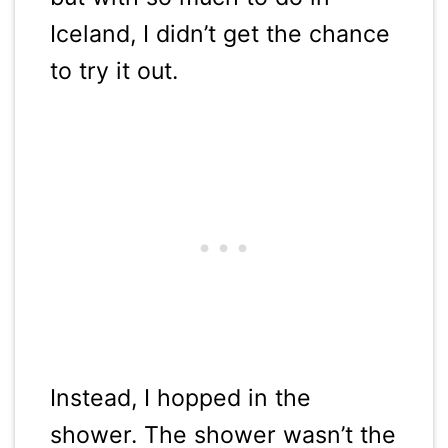
Iceland, I didn’t get the chance
to try it out.
Instead, I hopped in the
shower. The shower wasn’t the