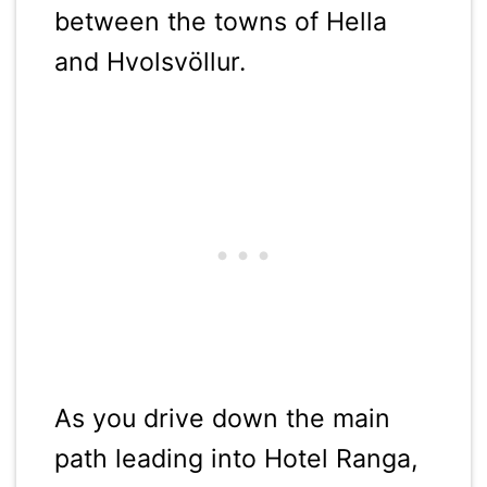
between the towns of Hella
and Hvolsvöllur.
As you drive down the main
path leading into Hotel Ranga,