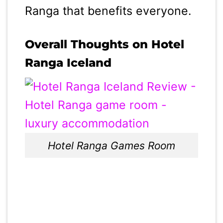
Ranga that benefits everyone.
Overall Thoughts on Hotel
Ranga Iceland
Hotel Ranga Games Room