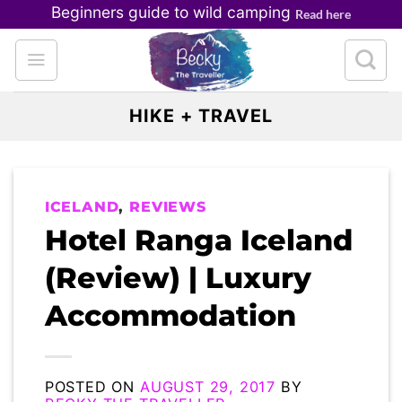
Skip
Beginners guide to wild camping
Read here
to
content
HIKE + TRAVEL
ICELAND
,
REVIEWS
Hotel Ranga Iceland
(Review) | Luxury
Accommodation
POSTED ON
AUGUST 29, 2017
BY