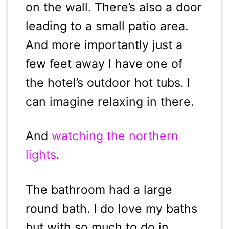
on the wall. There’s also a door
leading to a small patio area.
And more importantly just a
few feet away I have one of
the hotel’s outdoor hot tubs. I
can imagine relaxing in there.
And
watching the northern
lights
.
The bathroom had a large
round bath. I do love my baths
but with so much to do in