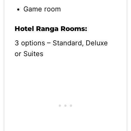
Game room
Hotel Ranga Rooms:
3 options – Standard, Deluxe
or Suites