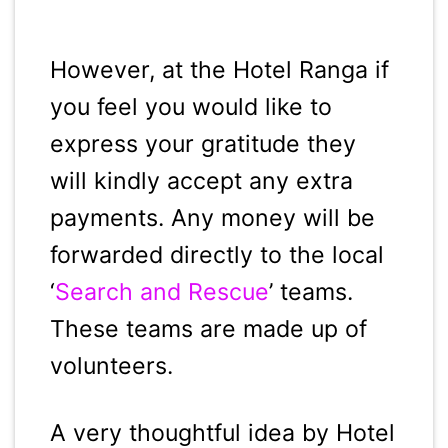
However, at the Hotel Ranga if
you feel you would like to
express your gratitude they
will kindly accept any extra
payments. Any money will be
forwarded directly to the local
‘
Search and Rescue
’ teams.
These teams are made up of
volunteers.
A very thoughtful idea by Hotel