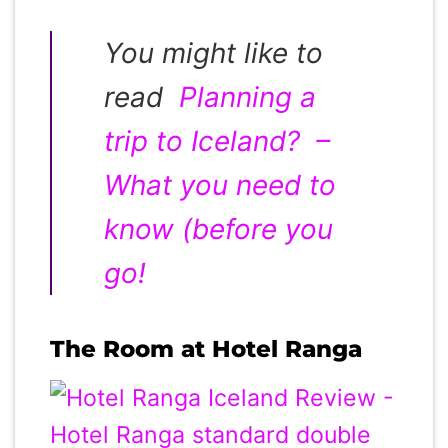
You might like to
read
Planning a
trip to Iceland? –
What you need to
know (before you
go!
The Room at Hotel Ranga