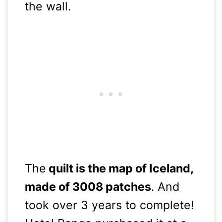
the wall.
The
quilt is the map of Iceland,
made of 3008 patches
. And
took over 3 years to complete!