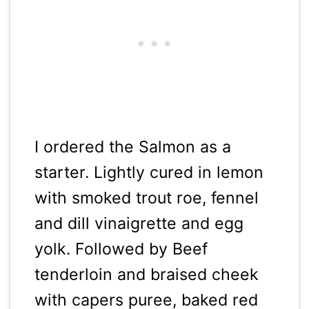
I ordered the Salmon as a
starter. Lightly cured in lemon
with smoked trout roe, fennel
and dill vinaigrette and egg
yolk. Followed by Beef
tenderloin and braised cheek
with capers puree, baked red