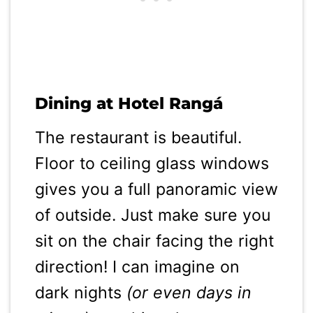
Dining at Hotel Rangá
The restaurant is beautiful.
Floor to ceiling glass windows
gives you a full panoramic view
of outside. Just make sure you
sit on the chair facing the right
direction! I can imagine on
dark nights
(or even days in