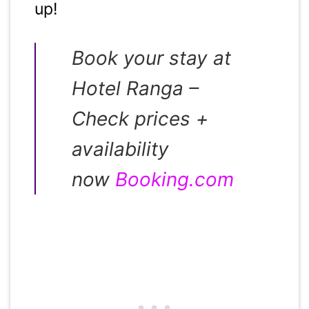
up!
Book your stay at
Hotel Ranga –
Check prices +
availability
now
Booking.com