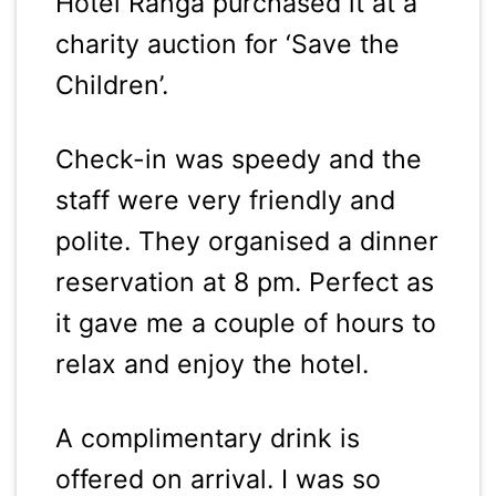
Hotel Ranga purchased it at a
charity auction for ‘Save the
Children’.
Check-in was speedy and the
staff were very friendly and
polite. They organised a dinner
reservation at 8 pm. Perfect as
it gave me a couple of hours to
relax and enjoy the hotel.
A complimentary drink is
offered on arrival. I was so