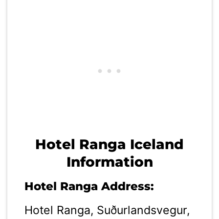
Hotel Ranga Iceland
Information
Hotel Ranga Address:
Hotel Ranga, Suðurlandsvegur,