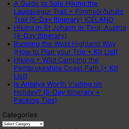
A Guide to Solo Hiking the
Laugavegur Trail + Fimmvörðuháls
Trail (5-Day Itinerary) ICELAND
Hiking in St Johann in Tirol, Austria
(4-Day Itinerary)
Running the West Highland Way
(How to Plan your Trip + Kit List)
Hiking + Wild Camping the
Pembrokeshire Coast Path (+ Kit
List)
Is Antalya Worth Visiting on
Holiday? (5-Day Itinerary +
Packing Tips)
Categories
Categories