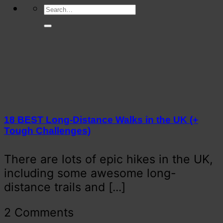
18 BEST Long-Distance Walks in the UK (+
Tough Challenges)
There are lots of epic hikes in the UK,
including some awesome long-
distance trails and [...]
2 Comments