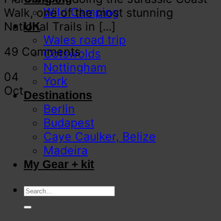
Wild Camping
Walk, one of the most stunning
National Trails in [...]
UK
Wales road trip
49 Comments
Cotswolds
Nottingham
04
York
Oct
Destinations
Berlin
Budapest
Caye Caulker, Belize
Madeira
My Gear + kit