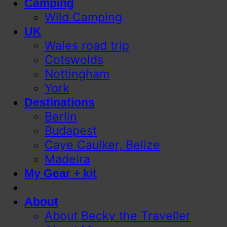
Camping
Wild Camping
UK
Wales road trip
Cotswolds
Nottingham
York
Destinations
Berlin
Budapest
Caye Caulker, Belize
Madeira
My Gear + kit
About
About Becky the Traveller