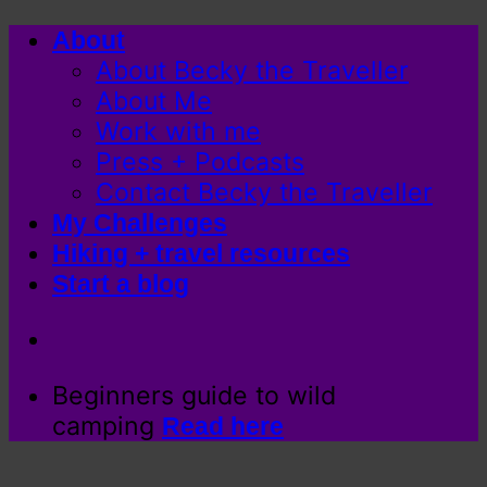
Skip
About
to
About Becky the Traveller
content
About Me
Work with me
Press + Podcasts
Contact Becky the Traveller
My Challenges
Hiking + travel resources
Start a blog
Beginners guide to wild
camping
Read here