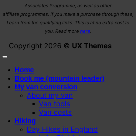
Associates Programme, as well as other
affiliate programmes. If you make a purchase through these,
I earn from the qualifying links. This is at no extra cost to
you. Read more
here
.
Copyright 2026 ©
UX Themes
Home
Book me (mountain leader)
My van conversion
About my van
Van tools
Van costs
Hiking
Day Hikes in England