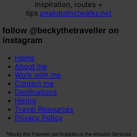
inspiration, routes +
tips
peakdistrictwalks.net
follow @beckythetraveller on
instagram
Home
About me
Work with me
Contact me
Destinations
Hiking
Travel Resources
Privacy Policy
*Becky the Traveller participates in the Amazon Services