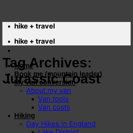
hike + travel
hike + travel
Tag Archives:
Home
Book me (mountain leader)
Jurassic Coast
My van conversion
About my van
Van tools
Van costs
Hiking
Day Hikes in England
Lake District