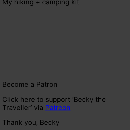
My hiking + camping kit
Become a Patron
Click here to support ‘Becky the
Traveller’ via
Patreon
Thank you, Becky