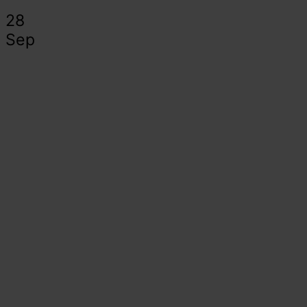
28
Sep