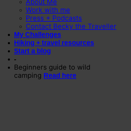
About Me
Work with me
Press + Podcasts
Contact Becky the Traveller
My Challenges
Hiking + travel resources
Start a blog
-
Beginners guide to wild
camping
Read here