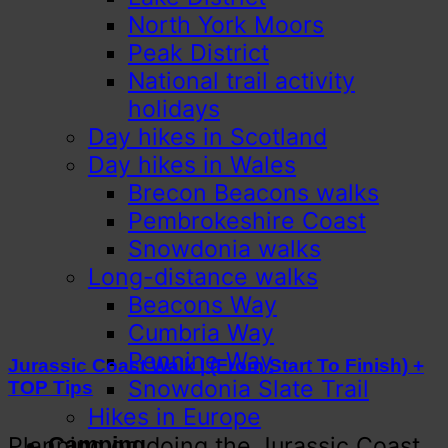
North York Moors
Peak District
National trail activity
holidays
Day hikes in Scotland
Day hikes in Wales
Brecon Beacons walks
Pembrokeshire Coast
Snowdonia walks
Long-distance walks
Beacons Way
Cumbria Way
Pennine Way
Jurassic Coast Walk | (From Start To Finish) +
Snowdonia Slate Trail
TOP Tips
Hikes in Europe
Planning on doing the Jurassic Coast
Camping