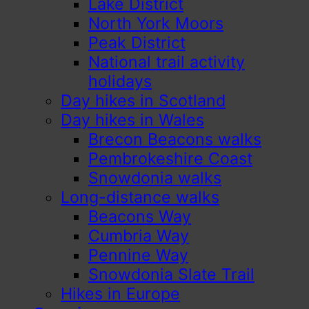
Lake District
North York Moors
Peak District
National trail activity
holidays
Day hikes in Scotland
Day hikes in Wales
Brecon Beacons walks
Pembrokeshire Coast
Snowdonia walks
Long-distance walks
Beacons Way
Cumbria Way
Pennine Way
Snowdonia Slate Trail
Hikes in Europe