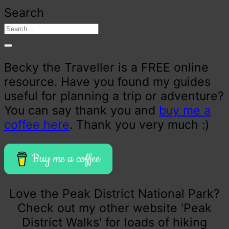
Search
Becky the Traveller is a FREE online
resource. Have you found my guides
useful for planning a trip or adventure?
You can say thank you and
buy me a
coffee here
. Thank you very much :)
Buy me a coffee
Love the Peak District National Park?
Check out my other website 'Peak
District Walks' for loads of hiking