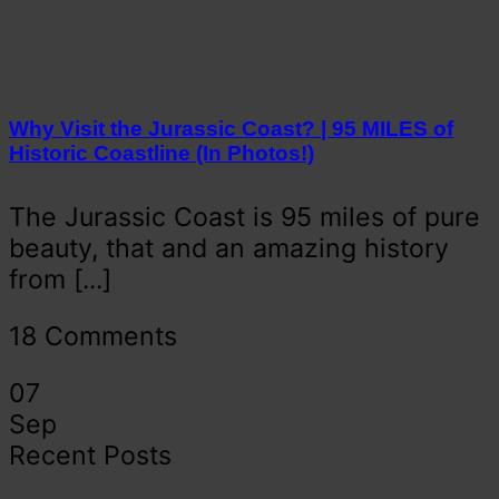
Why Visit the Jurassic Coast? | 95 MILES of
Historic Coastline (In Photos!)
The Jurassic Coast is 95 miles of pure
beauty, that and an amazing history
from [...]
18 Comments
07
Sep
Recent Posts