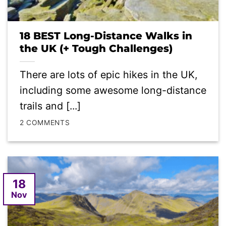
18 BEST Long-Distance Walks in
the UK (+ Tough Challenges)
There are lots of epic hikes in the UK,
including some awesome long-distance
trails and [...]
2 COMMENTS
18
Nov