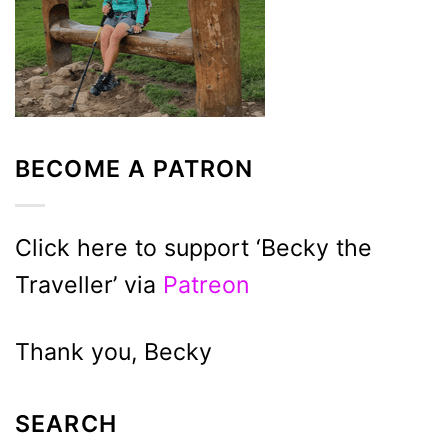
BECOME A PATRON
Click here to support ‘Becky the
Traveller’ via
Patreon
Thank you, Becky
SEARCH