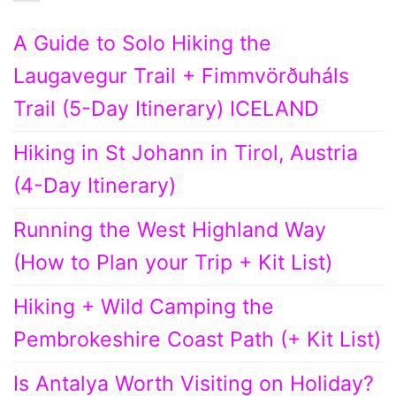
A Guide to Solo Hiking the
Laugavegur Trail + Fimmvörðuháls
Trail (5-Day Itinerary) ICELAND
Hiking in St Johann in Tirol, Austria
(4-Day Itinerary)
Running the West Highland Way
(How to Plan your Trip + Kit List)
Hiking + Wild Camping the
Pembrokeshire Coast Path (+ Kit List)
Is Antalya Worth Visiting on Holiday?