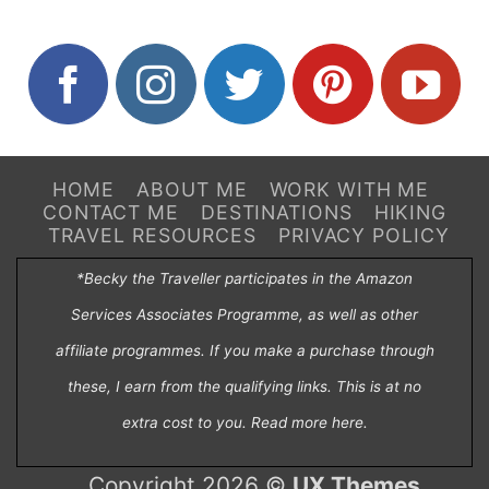
HOME
ABOUT ME
WORK WITH ME
CONTACT ME
DESTINATIONS
HIKING
TRAVEL RESOURCES
PRIVACY POLICY
*Becky the Traveller participates in the Amazon
Services Associates Programme, as well as other
affiliate programmes. If you make a purchase through
these, I earn from the qualifying links. This is at no
extra cost to you. Read more
here
.
Copyright 2026 ©
UX Themes