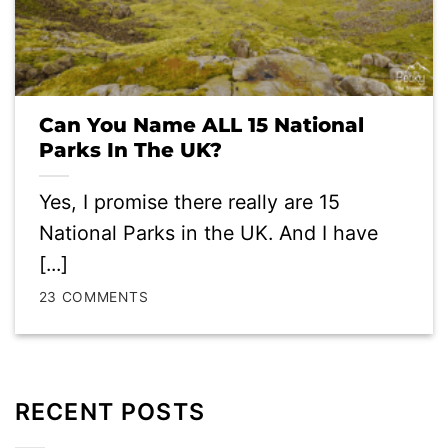
Can You Name ALL 15 National
Parks In The UK?
Yes, I promise there really are 15
National Parks in the UK. And I have
[...]
23 COMMENTS
RECENT POSTS