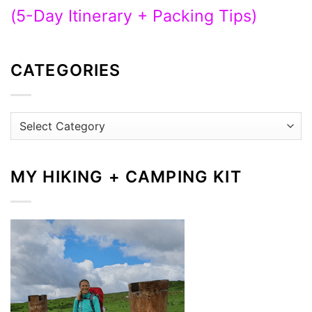
(5-Day Itinerary + Packing Tips)
CATEGORIES
Categories
MY HIKING + CAMPING KIT