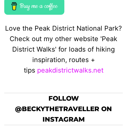
Buy me a coffee
Love the Peak District National Park?
Check out my other website 'Peak
District Walks' for loads of hiking
inspiration, routes +
tips
peakdistrictwalks.net
FOLLOW
@BECKYTHETRAVELLER ON
INSTAGRAM