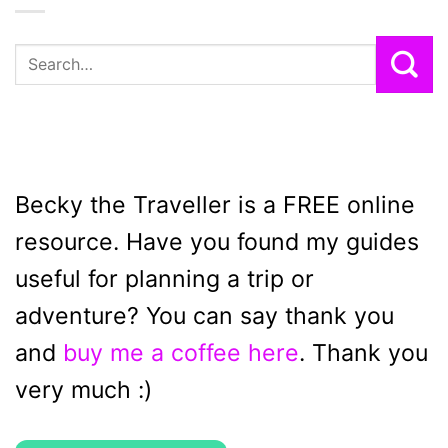
Becky the Traveller is a FREE online
resource. Have you found my guides
useful for planning a trip or
adventure? You can say thank you
and
buy me a coffee here
. Thank you
very much :)