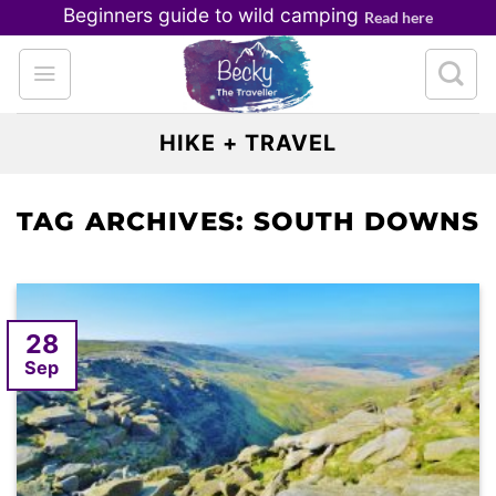
Skip
Beginners guide to wild camping
Read here
to
content
HIKE + TRAVEL
TAG ARCHIVES:
SOUTH DOWNS
28
Sep