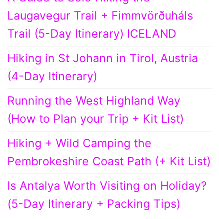
Laugavegur Trail + Fimmvörðuháls
Trail (5-Day Itinerary) ICELAND
Hiking in St Johann in Tirol, Austria
(4-Day Itinerary)
Running the West Highland Way
(How to Plan your Trip + Kit List)
Hiking + Wild Camping the
Pembrokeshire Coast Path (+ Kit List)
Is Antalya Worth Visiting on Holiday?
(5-Day Itinerary + Packing Tips)