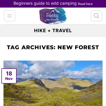
Skip
Beginners guide to wild camping
Read here
to
content
HIKE + TRAVEL
TAG ARCHIVES:
NEW FOREST
18
Nov