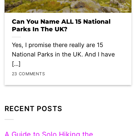
Can You Name ALL 15 National
Parks In The UK?
Yes, I promise there really are 15
National Parks in the UK. And I have
[...]
23 COMMENTS
RECENT POSTS
A Guide to Solo Hiking the