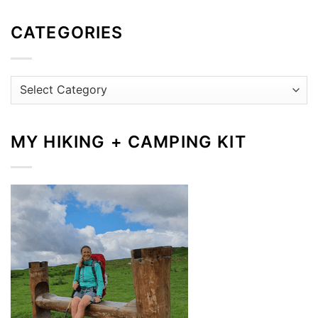
CATEGORIES
Categories
MY HIKING + CAMPING KIT