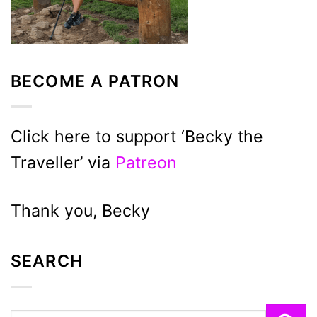
BECOME A PATRON
Click here to support ‘Becky the
Traveller’ via
Patreon
Thank you, Becky
SEARCH