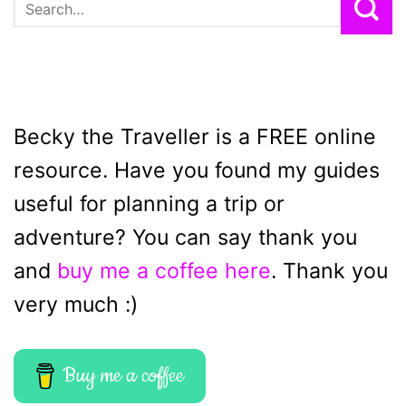
Becky the Traveller is a FREE online
resource. Have you found my guides
useful for planning a trip or
adventure? You can say thank you
and
buy me a coffee here
. Thank you
very much :)
Buy me a coffee