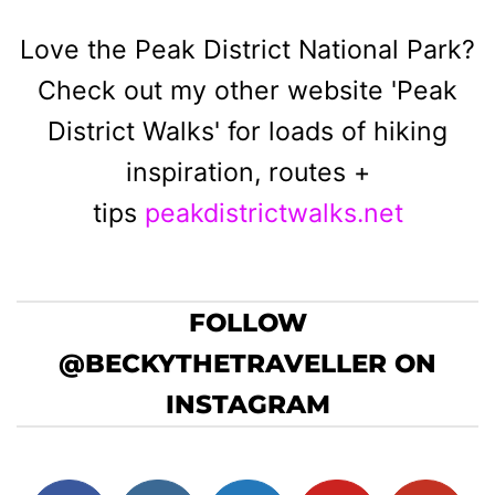
Love the Peak District National Park?
Check out my other website 'Peak
District Walks' for loads of hiking
inspiration, routes +
tips
peakdistrictwalks.net
FOLLOW
@BECKYTHETRAVELLER ON
INSTAGRAM