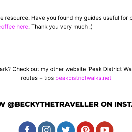
ine resource. Have you found my guides useful for 
coffee here
. Thank you very much :)
ark? Check out my other website 'Peak District Walks
routes + tips
peakdistrictwalks.net
W @BECKYTHETRAVELLER ON INS