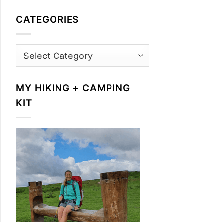
CATEGORIES
Categories
MY HIKING + CAMPING
KIT