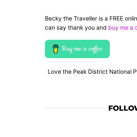
Becky the Traveller is a FREE onl
can say thank you and
buy me a 
Buy me a coffee
Love the Peak District National P
FOLLO