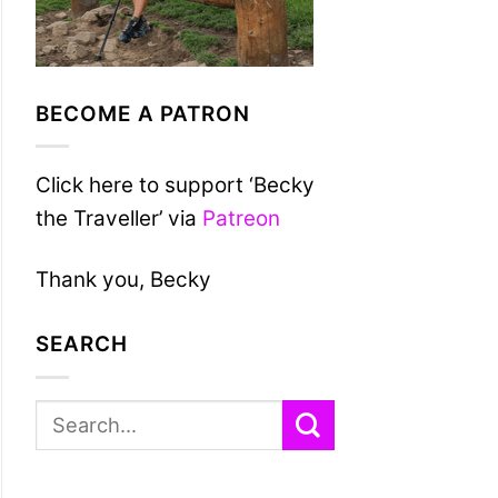
BECOME A PATRON
Click here to support ‘Becky
the Traveller’ via
Patreon
Thank you, Becky
SEARCH