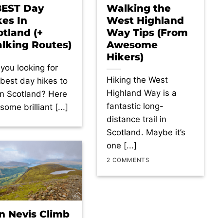
BEST Day
Walking the
kes In
West Highland
otland (+
Way Tips (From
lking Routes)
Awesome
Hikers)
 you looking for
Hiking the West
 best day hikes to
Highland Way is a
in Scotland? Here
fantastic long-
some brilliant [...]
distance trail in
Scotland. Maybe it’s
one [...]
2 COMMENTS
n Nevis Climb