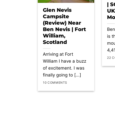
| 
Glen Nevis
UK
Campsite
Mo
(Review) Near
Ben Nevis | Fort
Ben
William,
is 
Scotland
mou
4,41
Arriving at Fort
22 
William I have a buzz
of excitement. I was
finally going to [...]
10 COMMENTS