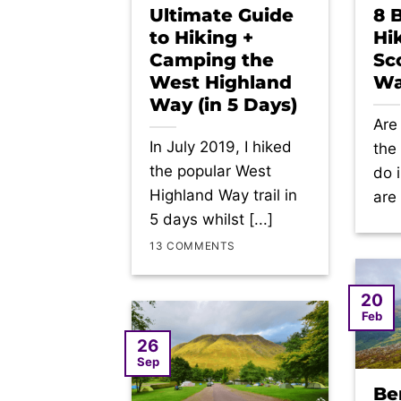
Ultimate Guide
8 
to Hiking +
Hi
Camping the
Sc
West Highland
Wa
Way (in 5 Days)
Are
In July 2019, I hiked
the
the popular West
do 
Highland Way trail in
are 
5 days whilst [...]
13 COMMENTS
20
Feb
26
Sep
Be