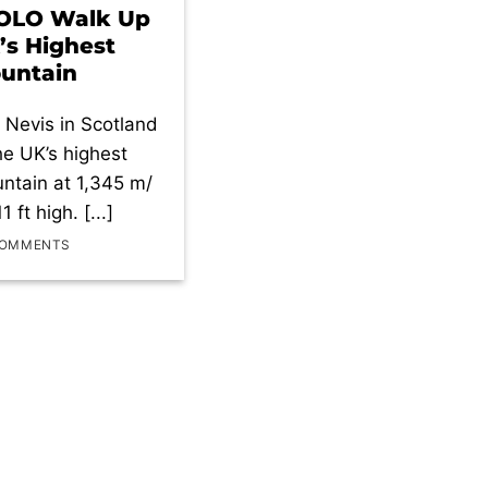
SOLO Walk Up
’s Highest
untain
 Nevis in Scotland
the UK’s highest
ntain at 1,345 m/
1 ft high. [...]
COMMENTS