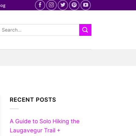
log
RECENT POSTS
A Guide to Solo Hiking the
Laugavegur Trail +