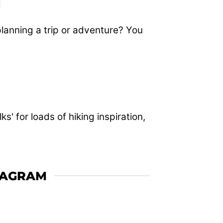
planning a trip or adventure? You
' for loads of hiking inspiration,
TAGRAM