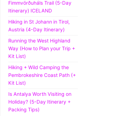
Fimmvörðuháls Trail (5-Day
Itinerary) ICELAND
Hiking in St Johann in Tirol,
Austria (4-Day Itinerary)
Running the West Highland
Way (How to Plan your Trip +
Kit List)
Hiking + Wild Camping the
Pembrokeshire Coast Path (+
Kit List)
Is Antalya Worth Visiting on
Holiday? (5-Day Itinerary +
Packing Tips)