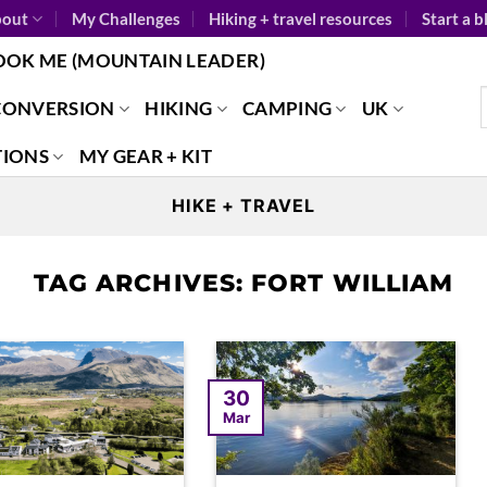
out
My Challenges
Hiking + travel resources
Start a b
OOK ME (MOUNTAIN LEADER)
CONVERSION
HIKING
CAMPING
UK
TIONS
MY GEAR + KIT
HIKE + TRAVEL
TAG ARCHIVES:
FORT WILLIAM
30
Mar