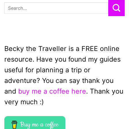
Becky the Traveller is a FREE online
resource. Have you found my guides
useful for planning a trip or
adventure? You can say thank you
and
buy me a coffee here
. Thank you
very much :)
Buy me a coffee