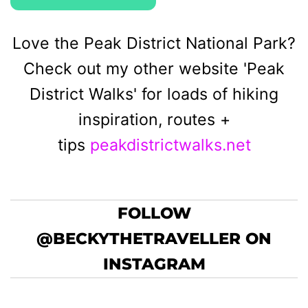
Love the Peak District National Park?
Check out my other website 'Peak
District Walks' for loads of hiking
inspiration, routes +
tips
peakdistrictwalks.net
FOLLOW
@BECKYTHETRAVELLER ON
INSTAGRAM