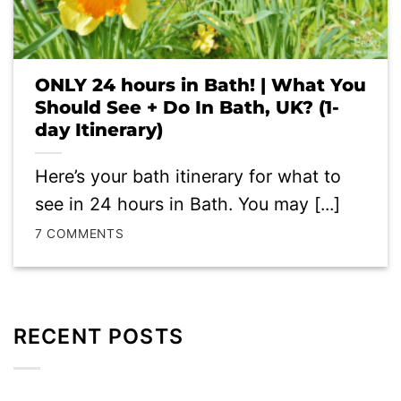
ONLY 24 hours in Bath! | What You
Should See + Do In Bath, UK? (1-
day Itinerary)
Here’s your bath itinerary for what to
see in 24 hours in Bath. You may [...]
7 COMMENTS
RECENT POSTS