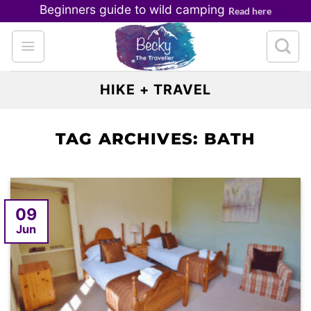
Skip
Beginners guide to wild camping
Read here
to
content
HIKE + TRAVEL
TAG ARCHIVES:
BATH
09
Jun