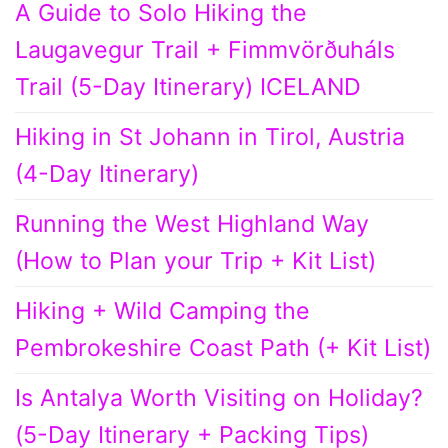
A Guide to Solo Hiking the
Laugavegur Trail + Fimmvörðuháls
Trail (5-Day Itinerary) ICELAND
Hiking in St Johann in Tirol, Austria
(4-Day Itinerary)
Running the West Highland Way
(How to Plan your Trip + Kit List)
Hiking + Wild Camping the
Pembrokeshire Coast Path (+ Kit List)
Is Antalya Worth Visiting on Holiday?
(5-Day Itinerary + Packing Tips)