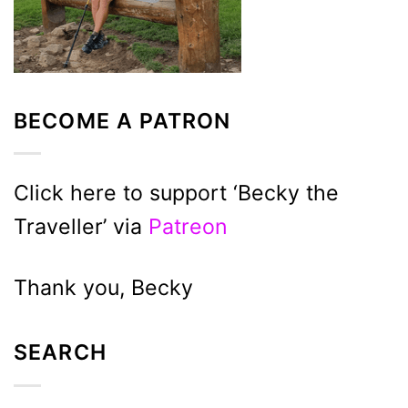
BECOME A PATRON
Click here to support ‘Becky the
Traveller’ via
Patreon
Thank you, Becky
SEARCH