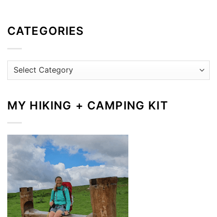
CATEGORIES
Categories
MY HIKING + CAMPING KIT