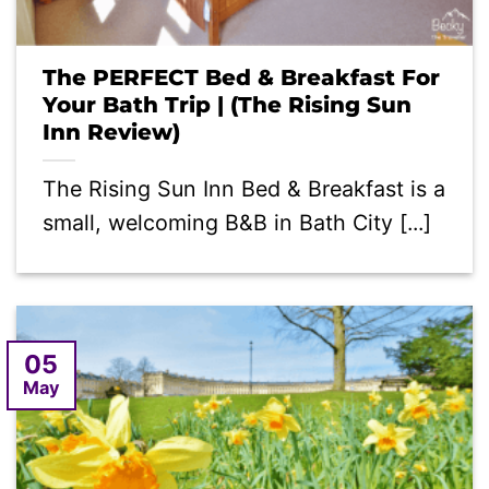
The PERFECT Bed & Breakfast For
Your Bath Trip | (The Rising Sun
Inn Review)
The Rising Sun Inn Bed & Breakfast is a
small, welcoming B&B in Bath City [...]
05
May