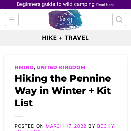
Skip
Beginners guide to wild camping
Read here
to
content
HIKE + TRAVEL
HIKING
,
UNITED KINGDOM
Hiking the Pennine
Way in Winter + Kit
List
POSTED ON
MARCH 17, 2022
BY
BECKY