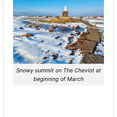
Snowy summit on The Cheviot at
beginning of March