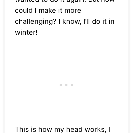
could I make it more
challenging? I know, I’ll do it in
winter!
This is how my head works, I