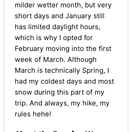
milder wetter month, but very
short days and January still
has limited daylight hours,
which is why I opted for
February moving into the first
week of March. Although
March is technically Spring, I
had my coldest days and most
snow during this part of my
trip. And always, my hike, my
rules hehe!