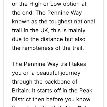
or the High or Low option at
the end. The Pennine Way
known as the toughest national
trail in the UK, this is mainly
due to the distance but also
the remoteness of the trail.
The Pennine Way trail takes
you on a beautiful journey
through the backbone of
Britain. It starts off in the Peak
District then before you know