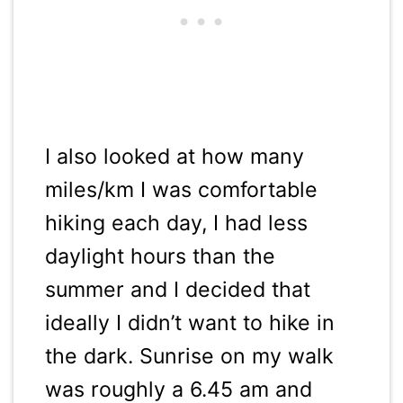
I also looked at how many
miles/km I was comfortable
hiking each day, I had less
daylight hours than the
summer and I decided that
ideally I didn’t want to hike in
the dark. Sunrise on my walk
was roughly a 6.45 am and