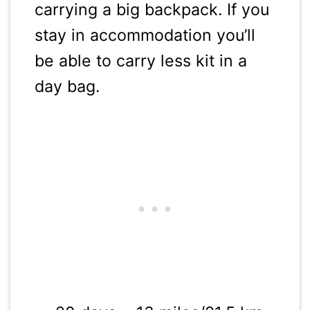
carrying a big backpack. If you
stay in accommodation you’ll
be able to carry less kit in a
day bag.