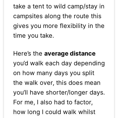
take a tent to wild camp/stay in
campsites along the route this
gives you more flexibility in the
time you take.
Here’s the
average distance
you’d walk each day depending
on how many days you split
the walk over, this does mean
you’ll have shorter/longer days.
For me, I also had to factor,
how long I could walk whilst