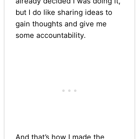
already decided I was doing it,
but I do like sharing ideas to
gain thoughts and give me
some accountability.
And that’s how I made the