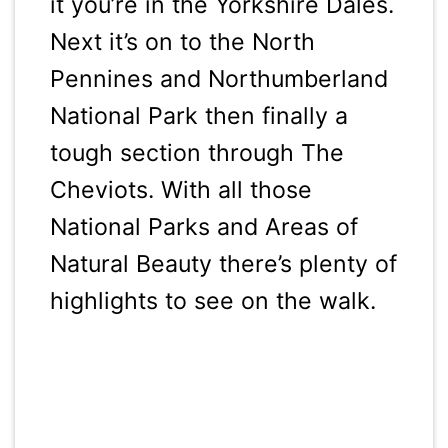
it you’re in the Yorkshire Dales.
Next it’s on to the North
Pennines and Northumberland
National Park then finally a
tough section through The
Cheviots. With all those
National Parks and Areas of
Natural Beauty there’s plenty of
highlights to see on the walk.