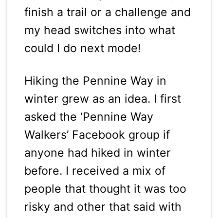
finish a trail or a challenge and
my head switches into what
could I do next mode!
Hiking the Pennine Way in
winter grew as an idea. I first
asked the ‘Pennine Way
Walkers’ Facebook group if
anyone had hiked in winter
before. I received a mix of
people that thought it was too
risky and other that said with