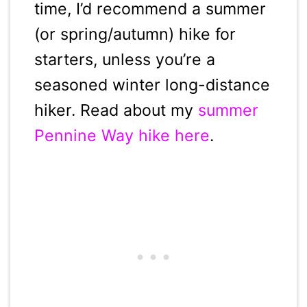
time, I’d recommend a summer
(or spring/autumn) hike for
starters, unless you’re a
seasoned winter long-distance
hiker. Read about my
summer
Pennine Way hike here
.