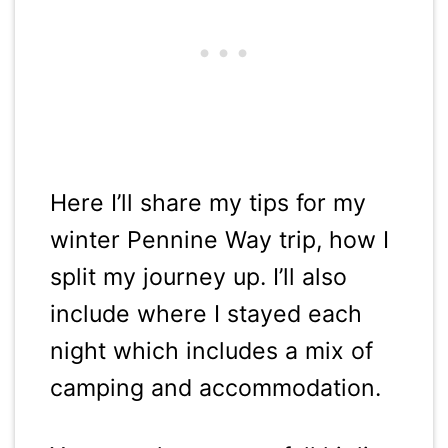
Here I’ll share my tips for my
winter Pennine Way trip, how I
split my journey up. I’ll also
include where I stayed each
night which includes a mix of
camping and accommodation.