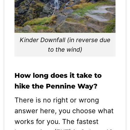
Kinder Downfall (in reverse due
to the wind)
How long does it take to
hike the Pennine Way?
There is no right or wrong
answer here, you choose what
works for you. The fastest