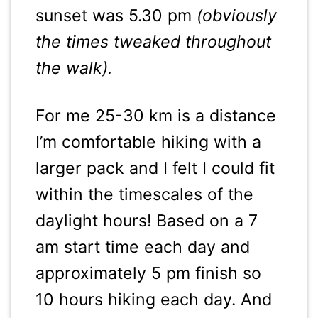
sunset was 5.30 pm
(obviously
the times tweaked throughout
the walk).
For me 25-30 km is a distance
I’m comfortable hiking with a
larger pack and I felt I could fit
within the timescales of the
daylight hours! Based on a 7
am start time each day and
approximately 5 pm finish so
10 hours hiking each day. And