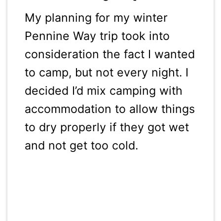
My planning for my winter
Pennine Way trip took into
consideration the fact I wanted
to camp, but not every night. I
decided I’d mix camping with
accommodation to allow things
to dry properly if they got wet
and not get too cold.