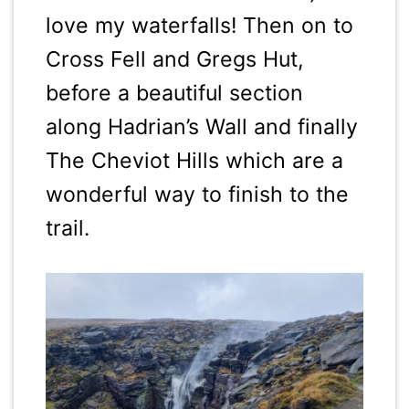
love my waterfalls! Then on to
Cross Fell and Gregs Hut,
before a beautiful section
along Hadrian’s Wall and finally
The Cheviot Hills which are a
wonderful way to finish to the
trail.