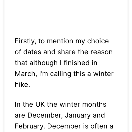
Firstly, to mention my choice
of dates and share the reason
that although I finished in
March, I’m calling this a winter
hike.
In the UK the winter months
are December, January and
February. December is often a