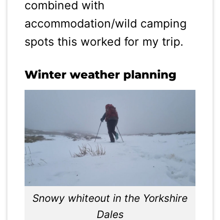
combined with
accommodation/wild camping
spots this worked for my trip.
Winter weather planning
Snowy whiteout in the Yorkshire
Dales