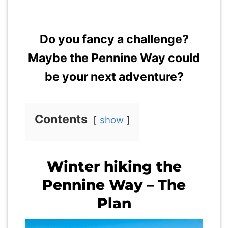
Do you fancy a challenge?
Maybe the Pennine Way could
be your next adventure?
Contents
show
Winter hiking the
Pennine Way – The
Plan