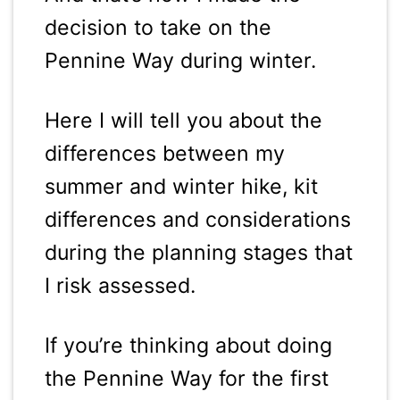
decision to take on the
Pennine Way during winter.
Here I will tell you about the
differences between my
summer and winter hike, kit
differences and considerations
during the planning stages that
I risk assessed.
If you’re thinking about doing
the Pennine Way for the first