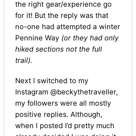
the right gear/experience go
for it! But the reply was that
no-one had attempted a winter
Pennine Way
(or they had only
hiked sections not the full
trail).
Next I switched to my
Instagram @beckythetraveller,
my followers were all mostly
positive replies. Although,
when I posted I’d pretty much