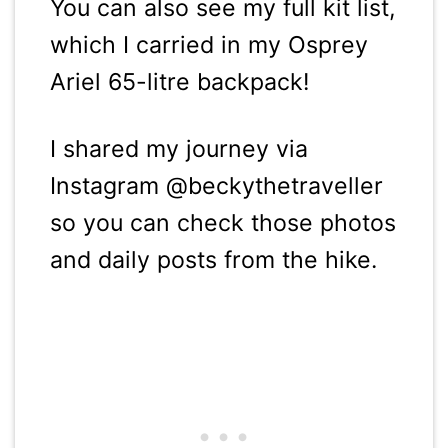
You can also see my full kit list,
which I carried in my Osprey
Ariel 65-litre backpack!
I shared my journey via
Instagram @beckythetraveller
so you can check those photos
and daily posts from the hike.