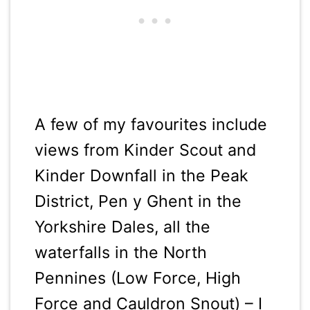
A few of my favourites include
views from Kinder Scout and
Kinder Downfall in the Peak
District, Pen y Ghent in the
Yorkshire Dales, all the
waterfalls in the North
Pennines (Low Force, High
Force and Cauldron Snout) – I