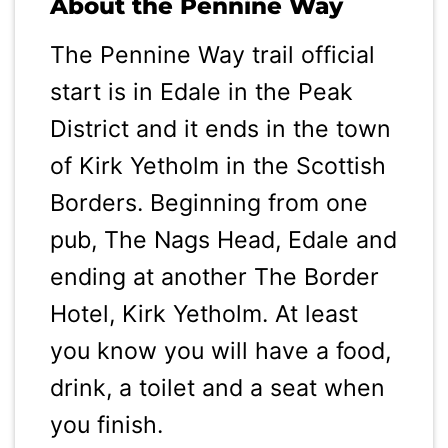
About the Pennine Way
The Pennine Way trail official
start is in Edale in the Peak
District and it ends in the town
of Kirk Yetholm in the Scottish
Borders. Beginning from one
pub, The Nags Head, Edale and
ending at another The Border
Hotel, Kirk Yetholm. At least
you know you will have a food,
drink, a toilet and a seat when
you finish.