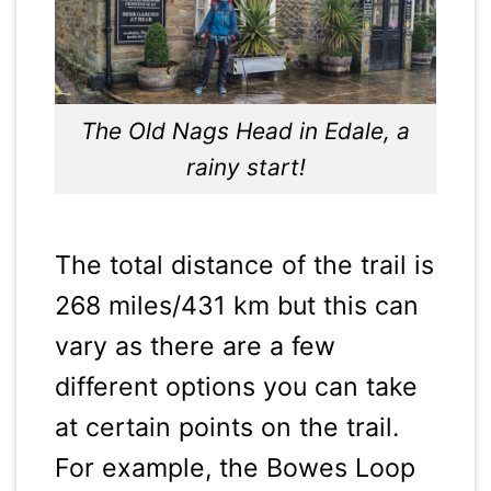
The Old Nags Head in Edale, a
rainy start!
The total distance of the trail is
268 miles/431 km but this can
vary as there are a few
different options you can take
at certain points on the trail.
For example, the Bowes Loop