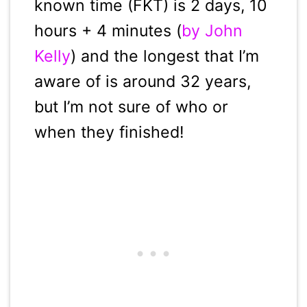
known time (FKT) is 2 days, 10
hours + 4 minutes (
by John
Kelly
) and the longest that I’m
aware of is around 32 years,
but I’m not sure of who or
when they finished!