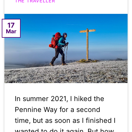
THE TRAVELLER
17
Mar
In summer 2021, I hiked the
Pennine Way for a second
time, but as soon as I finished I
wanted to do it again. But how