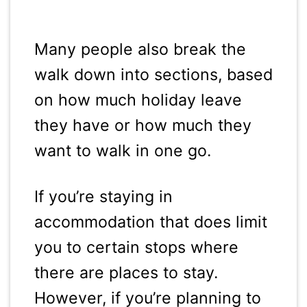
Many people also break the
walk down into sections, based
on how much holiday leave
they have or how much they
want to walk in one go.
If you’re staying in
accommodation that does limit
you to certain stops where
there are places to stay.
However, if you’re planning to