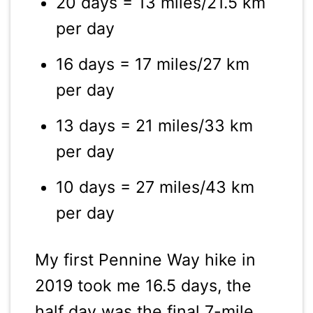
20 days = 13 miles/21.5 km
per day
16 days = 17 miles/27 km
per day
13 days = 21 miles/33 km
per day
10 days = 27 miles/43 km
per day
My first Pennine Way hike in
2019 took me 16.5 days, the
half day was the final 7-mile