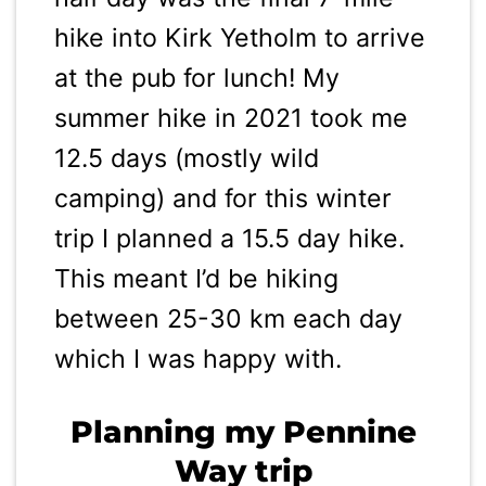
hike into Kirk Yetholm to arrive
at the pub for lunch! My
summer hike in 2021 took me
12.5 days (mostly wild
camping) and for this winter
trip I planned a 15.5 day hike.
This meant I’d be hiking
between 25-30 km each day
which I was happy with.
Planning my Pennine
Way trip